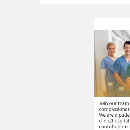
Join our team
compassionate
We are a pati
clinic/hospital
contributions 