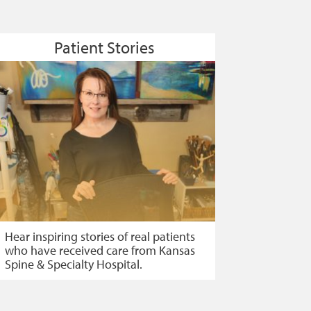
Patient Stories
Hear inspiring stories of real patients
who have received care from Kansas
Spine & Specialty Hospital.