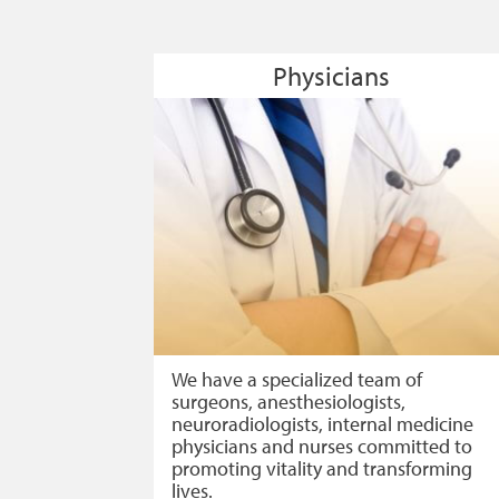
Physicians
We have a specialized team of
surgeons, anesthesiologists,
neuroradiologists, internal medicine
physicians and nurses committed to
promoting vitality and transforming
lives.