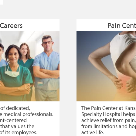
Careers
Pain Cent
 of dedicated,
The Pain Center at Kans
 medical professionals.
Specialty Hospital helps
ent-centered
achieve relief from pai
 that values the
from limitations and ho
of its employees.
active life.