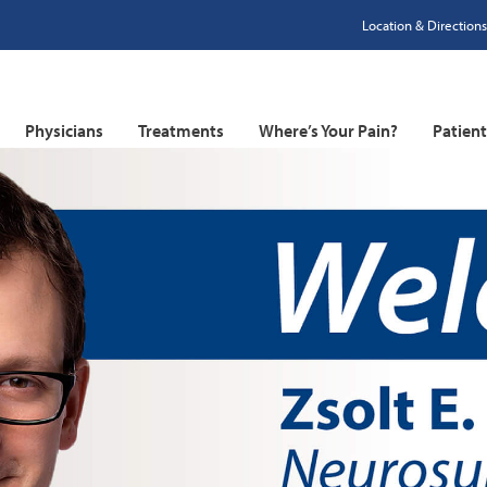
Location & Directions
Physicians
Treatments
Where’s Your Pain?
Patien