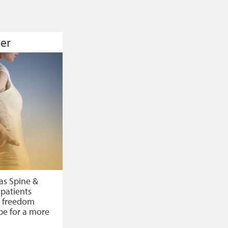
er
as Spine &
 patients
n, freedom
pe for a more