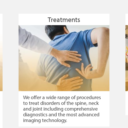
Treatments
We offer a wide range of procedures
to treat disorders of the spine, neck
and joint including comprehensive
diagnostics and the most advanced
imaging technology.