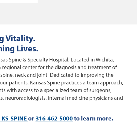
 Vitality.
ing Lives.
as Spine & Specialty Hospital. Located in Wichita,
 regional center for the diagnosis and treatment of
 spine, neck and joint. Dedicated to improving the
of our patients, Kansas Spine practices a team approach,
ts with access to a specialized team of surgeons,
s, neuroradiologists, internal medicine physicians and
-KS-SPINE
or
316-462-5000
to learn more.