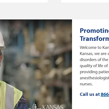
Promoting
Transform
Welcome to Kans
Kansas, we are a
disorders of the
quality of life 
providing patien
anesthesiologist
nurses.
Call us at
866