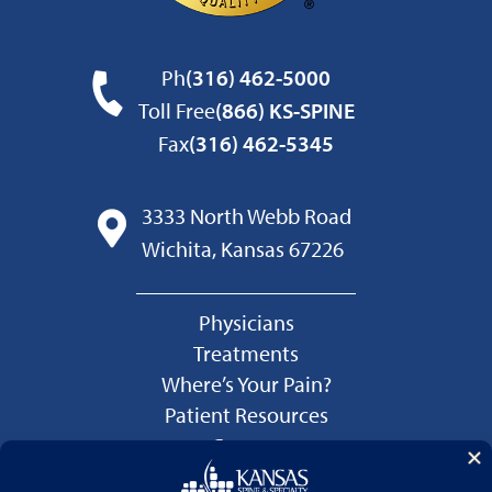
Ph
(316) 462-5000
Toll Free
(866) KS-SPINE
Fax
(316) 462-5345
3333 North Webb Road
Wichita, Kansas 67226
Physicians
Treatments
Where’s Your Pain?
Patient Resources
Careers
Language Services