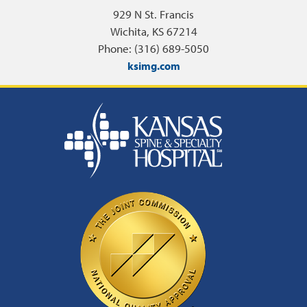
929 N St. Francis
Wichita, KS 67214
Phone: (316) 689-5050
ksimg.com