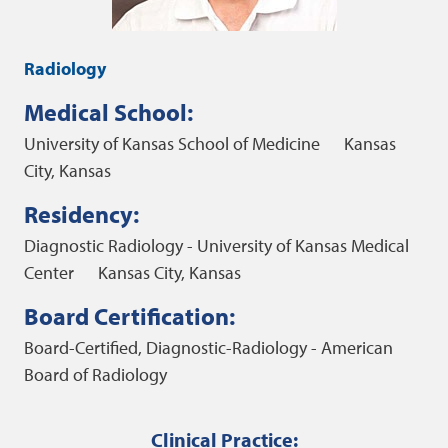
Radiology
Medical School:
University of Kansas School of Medicine
Kansas
City, Kansas
Residency:
Diagnostic Radiology - University of Kansas Medical
Center
Kansas City, Kansas
Board Certification:
Board-Certified, Diagnostic-Radiology - American
Board of Radiology
Clinical Practice: