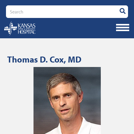
Search
Thomas D. Cox, MD