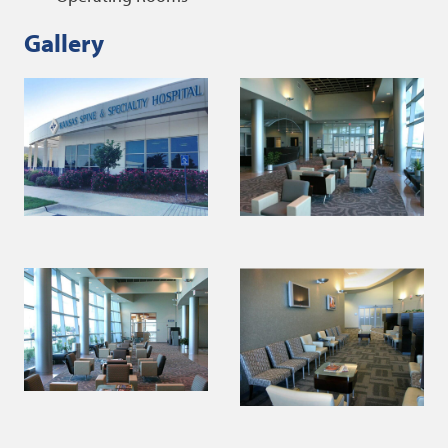
Gallery