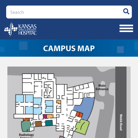
Search
CAMPUS MAP