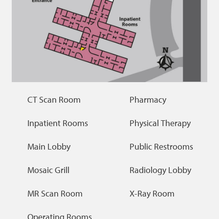
CT Scan Room
Pharmacy
Inpatient Rooms
Physical Therapy
Main Lobby
Public Restrooms
Mosaic Grill
Radiology Lobby
MR Scan Room
X-Ray Room
Operating Rooms