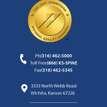
Ph
(316) 462-5000
Toll Free
(866) KS-SPINE
Fax
(316) 462-5345
3333 North Webb Road
Wichita, Kansas 67226