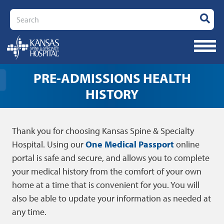
Search
PRE-ADMISSIONS HEALTH
HISTORY
Thank you for choosing Kansas Spine & Specialty
Hospital. Using our
One Medical Passport
online
portal is safe and secure, and allows you to complete
your medical history from the comfort of your own
home at a time that is convenient for you. You will
also be able to update your information as needed at
any time.