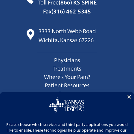
Toll Free
(866) KS-SPINE
Fax
(316) 462-5345
3333 North Webb Road
Wichita, Kansas 67226
Physicians
Treatments
Where’s Your Pain?
Patient Resources
Careers
Language Services
Price Transparency