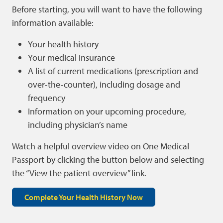
Before starting, you will want to have the following
information available:
Your health history
Your medical insurance
A list of current medications (prescription and
over-the-counter), including dosage and
frequency
Information on your upcoming procedure,
including physician’s name
Watch a helpful overview video on One Medical
Passport by clicking the button below and selecting
the “View the patient overview” link.
Complete Your Health History Now