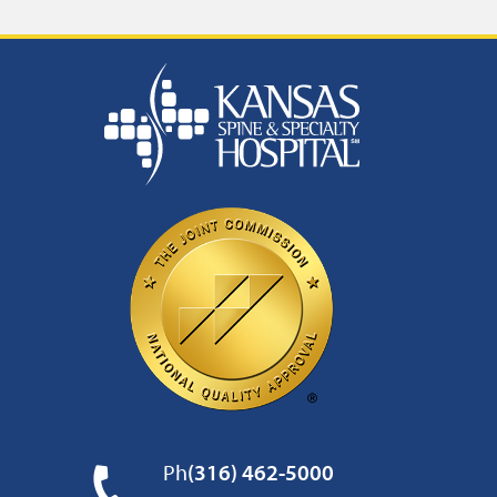
Ph
(316) 462-5000