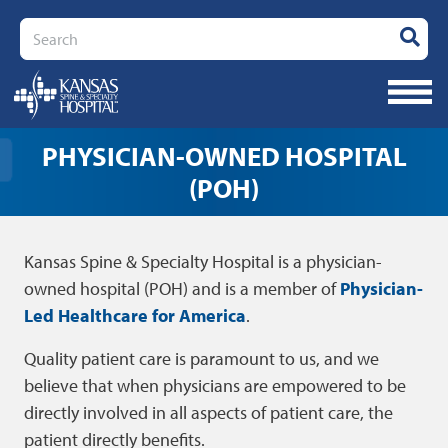
Search
PHYSICIAN-OWNED HOSPITAL
(POH)
Kansas Spine & Specialty Hospital is a physician-
owned hospital (POH) and is a member of
Physician-
Led Healthcare for America
.
Quality patient care is paramount to us, and we
believe that when physicians are empowered to be
directly involved in all aspects of patient care, the
patient directly benefits.