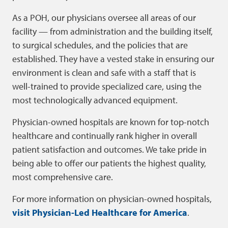
As a POH, our physicians oversee all areas of our
facility — from administration and the building itself,
to surgical schedules, and the policies that are
established. They have a vested stake in ensuring our
environment is clean and safe with a staff that is
well-trained to provide specialized care, using the
most technologically advanced equipment.
Physician-owned hospitals are known for top-notch
healthcare and continually rank higher in overall
patient satisfaction and outcomes. We take pride in
being able to offer our patients the highest quality,
most comprehensive care.
For more information on physician-owned hospitals,
visit Physician-Led Healthcare for America
.