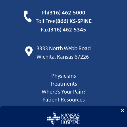
Ph
(316) 462-5000
Toll Free
(866) KS-SPINE
Fax
(316) 462-5345
3333 North Webb Road
Wichita, Kansas 67226
Physicians
Treatments
Where’s Your Pain?
Patient Resources
Careers
Language Services
Price Transparency