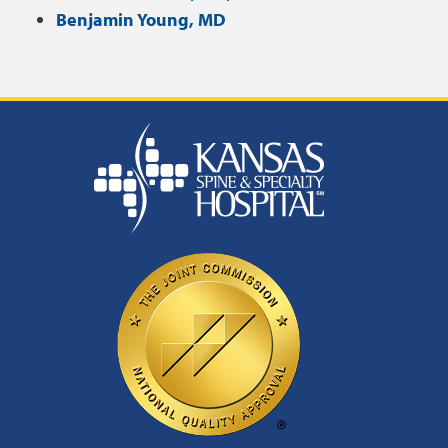
Benjamin Young, MD