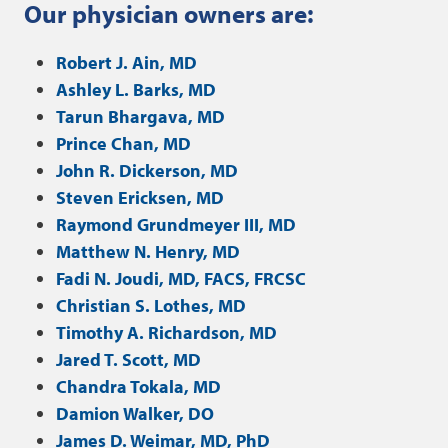
Our physician owners are:
Robert J. Ain, MD
Ashley L. Barks, MD
Tarun Bhargava, MD
Prince Chan, MD
John R. Dickerson, MD
Steven Ericksen, MD
Raymond Grundmeyer III, MD
Matthew N. Henry, MD
Fadi N. Joudi, MD, FACS, FRCSC
Christian S. Lothes, MD
Timothy A. Richardson, MD
Jared T. Scott, MD
Chandra Tokala, MD
Damion Walker, DO
James D. Weimar, MD, PhD