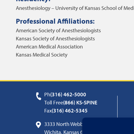
Anesthesiology – University of Kansas School of Med
Professional Affiliations:
American Society of Anesthesiologists
Kansas Society of Anesthesiologists
American Medical Association
Kansas Medical Society
Ph
(316) 462-5000
Toll Free
(866) KS-SPINE
Fax
(316) 462-5345
3333 North Webb Road
Wichita, Kansas 67226