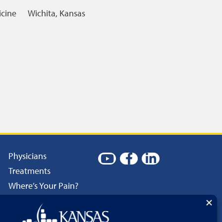
icine
Wichita, Kansas
Physicians
Treatments
Where’s Your Pain?
Patient Resources
Careers