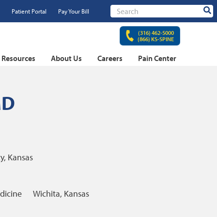
Patient Portal
Pay Your Bill
Sear
(316) 462-5000
(866) KS-SPINE
t Resources
About Us
Careers
Pain Center
MD
y, Kansas
dicine
Wichita, Kansas