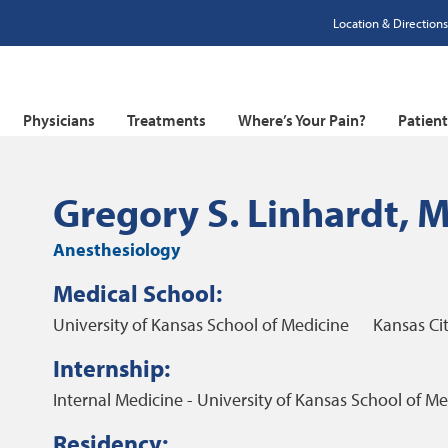
Location & Directions
Physicians
Treatments
Where’s Your Pain?
Patien
Gregory S. Linhardt, 
Anesthesiology
Medical School:
University of Kansas School of Medicine
Kansas Cit
Internship:
Internal Medicine - University of Kansas School of Me
Residency: