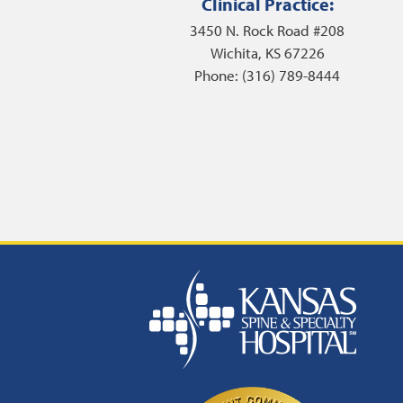
Clinical Practice:
3450 N. Rock Road #208
Wichita, KS 67226
Phone: (316) 789-8444