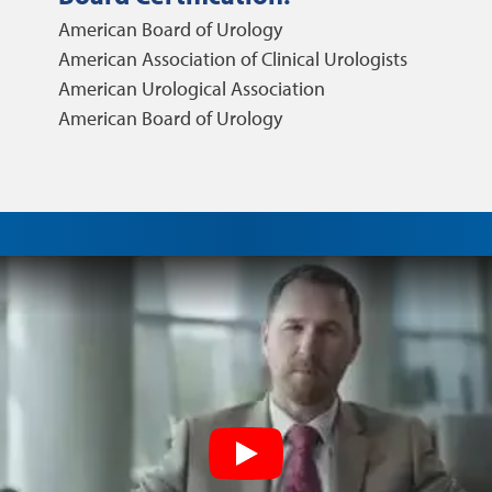
American Board of Urology
American Association of Clinical Urologists
American Urological Association
American Board of Urology