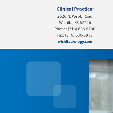
Clinical Practice:
2626 N. Webb Road
Wichita, KS 67226
Phone: (316) 636-6100
Fax: (316) 636-5813
wichitaurology.com