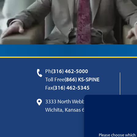
Ph
(316) 462-5000
Toll Free
(866) KS-SPINE
Fax
(316) 462-5345
3333 North Webb Road
Wichita, Kansas 67226