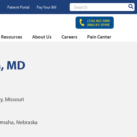
Patient Portal
Pay Your Bill
Sear
(316) 462-5000
(866) KS-SPINE
t Resources
About Us
Careers
Pain Center
n, MD
y, Missouri
maha, Nebraska