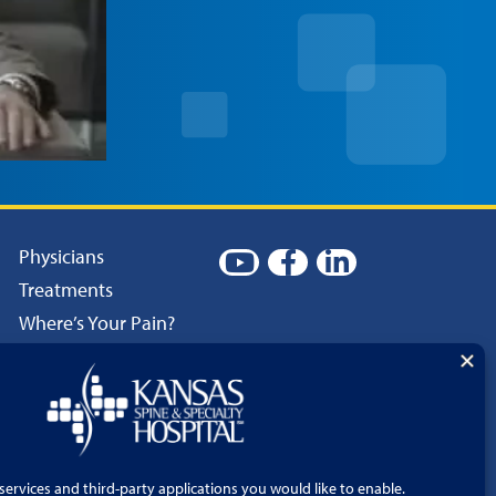
Physicians
Treatments
Where’s Your Pain?
Patient Resources
Careers
Language Services
Price Transparency