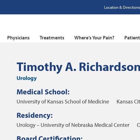
Location & Directions
Physicians
Treatments
Where’s Your Pain?
Patien
Timothy A. Richardso
Urology
Medical School:
University of Kansas School of Medicine
Kansas Cit
Residency:
Urology – University of Nebraska Medical Center
O
Board Certification: