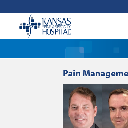
Pain Managemen