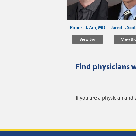
Robert J. Ain, MD
Jared T. Sco
View Bio
View Bi
Find physicians w
If you are a physician and 