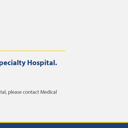
pecialty Hospital.
ital, please contact Medical