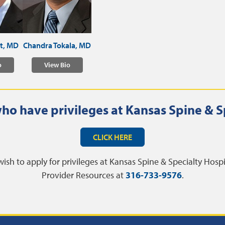
tt, MD
Chandra Tokala, MD
o
View Bio
ho have privileges at Kansas Spine & S
CLICK HERE
wish to apply for privileges at Kansas Spine & Specialty Hosp
Provider Resources at
316-733-9576
.