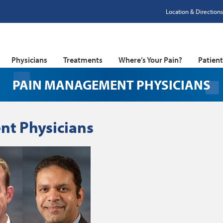
Location & Directions
Physicians
Treatments
Where’s Your Pain?
Patien
PAIN MANAGEMENT PHYSICIANS
t Physicians