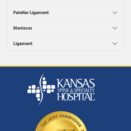
Patellar Ligament
Meniscus
Ligament