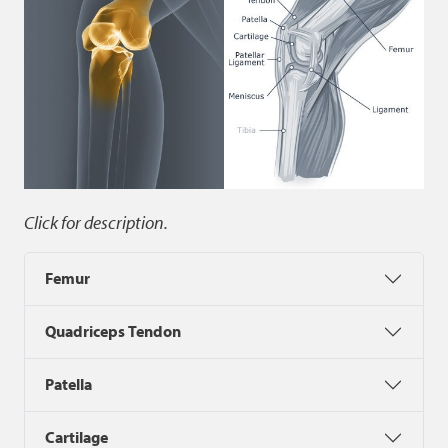
Click for description.
Femur
Quadriceps Tendon
Patella
Cartilage