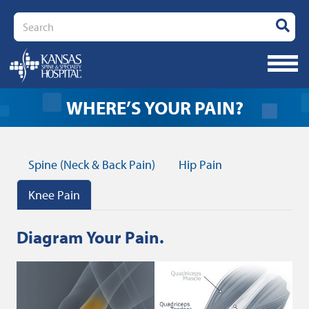
Search
KNEE P
WHERE’S YOUR PAIN?
Spine (Neck & Back Pain)
Hip Pain
Knee Pain
Diagram Your Pain.