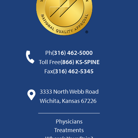
Ph
(316) 462-5000
Toll Free
(866) KS-SPINE
Fax
(316) 462-5345
3333 North Webb Road
Wichita, Kansas 67226
Physicians
Treatments