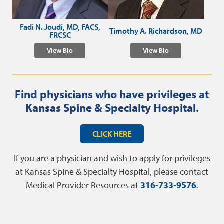
Fadi N. Joudi, MD, FACS,
Timothy A. Richardson, MD
FRCSC
View Bio
View Bio
Find physicians who have privileges at
Kansas Spine & Specialty Hospital.
CLICK HERE
If you are a physician and wish to apply for privileges
at Kansas Spine & Specialty Hospital, please contact
Medical Provider Resources at
316-733-9576
.