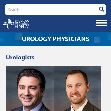
Search
UROLOGY PHYSICIANS
Urologists