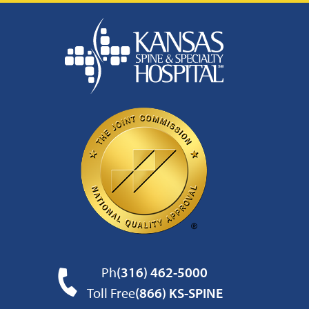
Ph
(316) 462-5000
Toll Free
(866) KS-SPINE