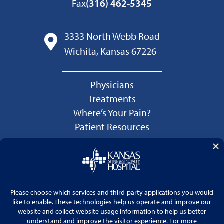
Fax
(316) 462-5345
3333 North Webb Road
Wichita, Kansas 67226
Physicians
Treatments
Where’s Your Pain?
Patient Resources
Careers
Language Services
Price Transparency