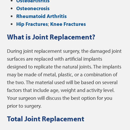
Osteoarthritis
Osteonecrosis
Rheumatoid Arthritis
Hip Fractures
;
Knee Fractures
What is Joint Replacement?
During joint replacement surgery, the damaged joint
surfaces are replaced with artificial implants
designed to replicate the natural joints. The implants
may be made of metal, plastic, or a combination of
the two. The material used will be based on several
factors that include age, weight and activity level.
Your surgeon will discuss the best option for you
prior to surgery.
Total Joint Replacement