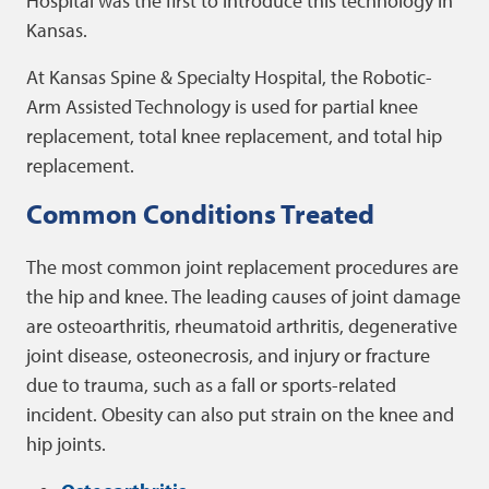
Hospital was the first to introduce this technology in
Kansas.
At Kansas Spine & Specialty Hospital, the Robotic-
Arm Assisted Technology is used for partial knee
replacement, total knee replacement, and total hip
replacement.
Common Conditions Treated
The most common joint replacement procedures are
the hip and knee. The leading causes of joint damage
are osteoarthritis, rheumatoid arthritis, degenerative
joint disease, osteonecrosis, and injury or fracture
due to trauma, such as a fall or sports-related
incident. Obesity can also put strain on the knee and
hip joints.