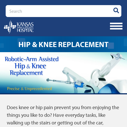
Search
HIP & KNEE REPLACEMENT
Does knee or hip pain prevent you from enjoying the
things you like to do? Have everyday tasks, like
walking up the stairs or getting out of the car,