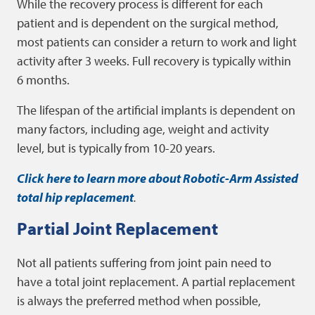
While the recovery process is different for each
patient and is dependent on the surgical method,
most patients can consider a return to work and light
activity after 3 weeks. Full recovery is typically within
6 months.
The lifespan of the artificial implants is dependent on
many factors, including age, weight and activity
level, but is typically from 10-20 years.
Click here to learn more about Robotic-Arm Assisted
total hip replacement
.
Partial Joint Replacement
Not all patients suffering from joint pain need to
have a total joint replacement. A partial replacement
is always the preferred method when possible,