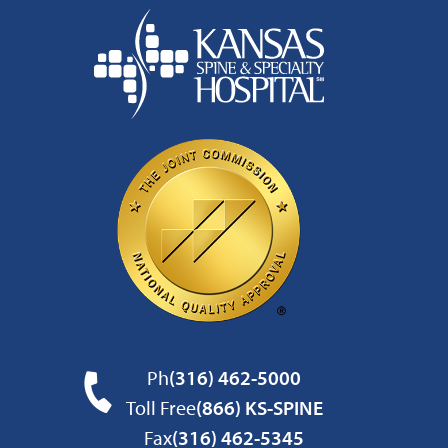
Ph
(316) 462-5000
Toll Free
(866) KS-SPINE
Fax
(316) 462-5345