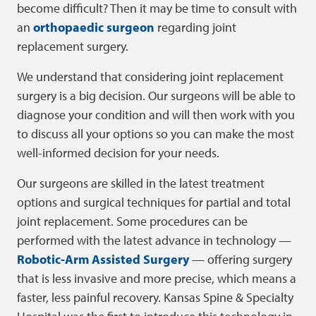
become difficult? Then it may be time to consult with
an
orthopaedic surgeon
regarding joint
replacement surgery.
We understand that considering joint replacement
surgery is a big decision. Our surgeons will be able to
diagnose your condition and will then work with you
to discuss all your options so you can make the most
well-informed decision for your needs.
Our surgeons are skilled in the latest treatment
options and surgical techniques for partial and total
joint replacement. Some procedures can be
performed with the latest advance in technology —
Robotic-Arm Assisted Surgery
— offering surgery
that is less invasive and more precise, which means a
faster, less painful recovery. Kansas Spine & Specialty