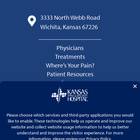
3333 North Webb Road
Wichita, Kansas 67226
Physicians
Treatments
Where’s Your Pain?
Patient Resources
Careers
Language Services
Price Transparency