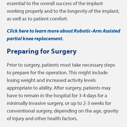
essential to the overall success of the implant
working properly and to the longevity of the implant,
as well as to patient comfort.
Click here to learn more about Robotic-Arm Assisted
partial knee replacement.
Preparing for Surgery
Prior to surgery, patients must take necessary steps
to prepare for the operation. This might include
losing weight and increased activity levels
appropriate to ability. After surgery, patients may
have to remain in the hospital for 3-4 days for a
minimally invasive surgery, or up to 2-3 weeks for
conventional surgery, depending on the age, gravity
of injury and other health factors.