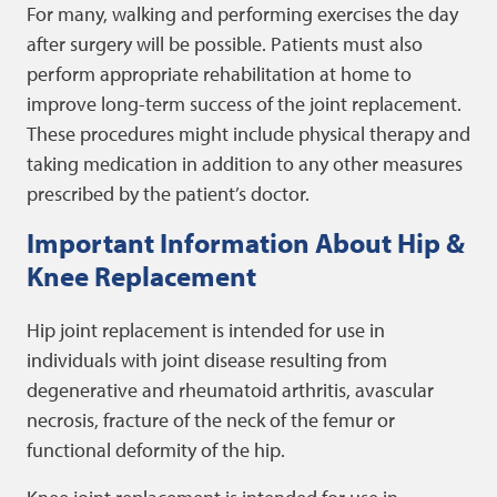
For many, walking and performing exercises the day
after surgery will be possible. Patients must also
perform appropriate rehabilitation at home to
improve long-term success of the joint replacement.
These procedures might include physical therapy and
taking medication in addition to any other measures
prescribed by the patient’s doctor.
Important Information About Hip &
Knee Replacement
Hip joint replacement is intended for use in
individuals with joint disease resulting from
degenerative and rheumatoid arthritis, avascular
necrosis, fracture of the neck of the femur or
functional deformity of the hip.