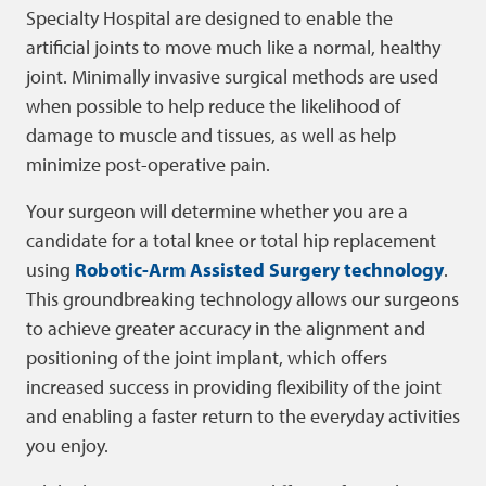
Specialty Hospital are designed to enable the
artificial joints to move much like a normal, healthy
joint. Minimally invasive surgical methods are used
when possible to help reduce the likelihood of
damage to muscle and tissues, as well as help
minimize post-operative pain.
Your surgeon will determine whether you are a
candidate for a total knee or total hip replacement
using
Robotic-Arm Assisted Surgery technology
.
This groundbreaking technology allows our surgeons
to achieve greater accuracy in the alignment and
positioning of the joint implant, which offers
increased success in providing flexibility of the joint
and enabling a faster return to the everyday activities
you enjoy.