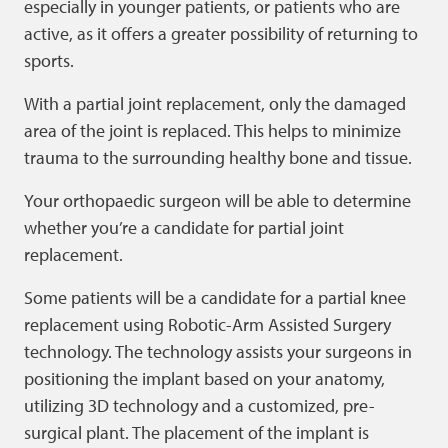
especially in younger patients, or patients who are
active, as it offers a greater possibility of returning to
sports.
With a partial joint replacement, only the damaged
area of the joint is replaced. This helps to minimize
trauma to the surrounding healthy bone and tissue.
Your orthopaedic surgeon will be able to determine
whether you’re a candidate for partial joint
replacement.
Some patients will be a candidate for a partial knee
replacement using Robotic-Arm Assisted Surgery
technology. The technology assists your surgeons in
positioning the implant based on your anatomy,
utilizing 3D technology and a customized, pre-
surgical plant. The placement of the implant is