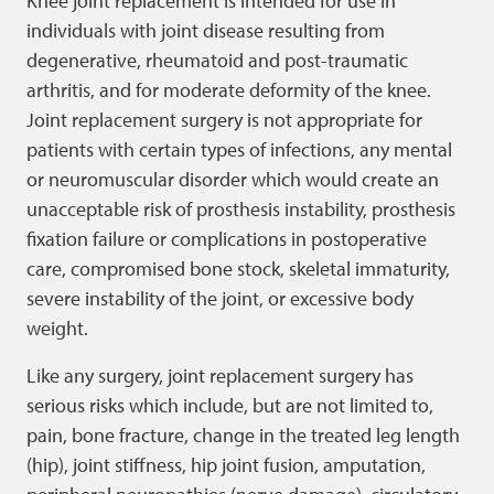
Knee joint replacement is intended for use in
individuals with joint disease resulting from
degenerative, rheumatoid and post-traumatic
arthritis, and for moderate deformity of the knee.
Joint replacement surgery is not appropriate for
patients with certain types of infections, any mental
or neuromuscular disorder which would create an
unacceptable risk of prosthesis instability, prosthesis
fixation failure or complications in postoperative
care, compromised bone stock, skeletal immaturity,
severe instability of the joint, or excessive body
weight.
Like any surgery, joint replacement surgery has
serious risks which include, but are not limited to,
pain, bone fracture, change in the treated leg length
(hip), joint stiffness, hip joint fusion, amputation,