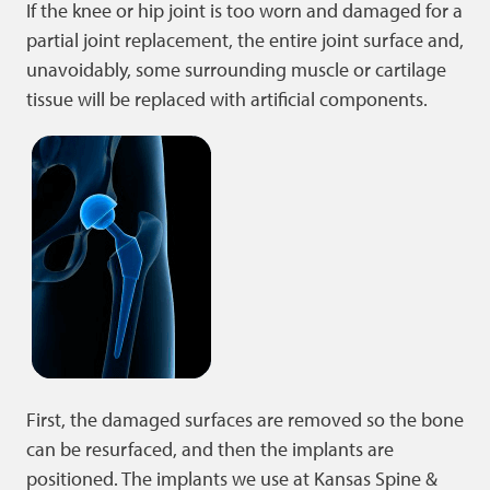
If the knee or hip joint is too worn and damaged for a
partial joint replacement, the entire joint surface and,
unavoidably, some surrounding muscle or cartilage
tissue will be replaced with artificial components.
First, the damaged surfaces are removed so the bone
can be resurfaced, and then the implants are
positioned. The implants we use at Kansas Spine &