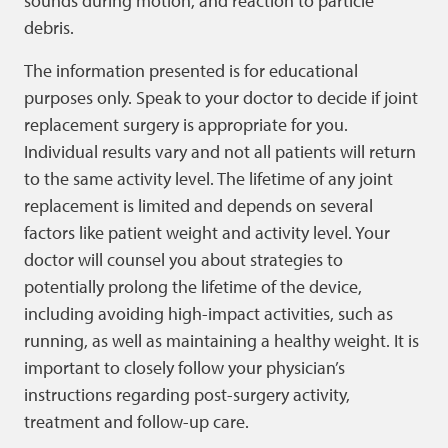
sounds during motion, and reaction to particle
debris.
The information presented is for educational
purposes only. Speak to your doctor to decide if joint
replacement surgery is appropriate for you.
Individual results vary and not all patients will return
to the same activity level. The lifetime of any joint
replacement is limited and depends on several
factors like patient weight and activity level. Your
doctor will counsel you about strategies to
potentially prolong the lifetime of the device,
including avoiding high-impact activities, such as
running, as well as maintaining a healthy weight. It is
important to closely follow your physician’s
instructions regarding post-surgery activity,
treatment and follow-up care.