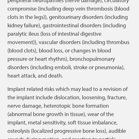
peripheral neuropathies (nerve damage), circulatory
compromise (including deep vein thrombosis (blood
clots in the legs)), genitourinary disorders (including
kidney failure), gastrointestinal disorders (including
paralytic ileus (loss of intestinal digestive
movement)), vascular disorders (including thrombus
(blood clots), blood loss, or changes in blood
pressure or heart rhythm), bronchopulmonary
disorders (including emboli, stroke or pneumonia),
heart attack, and death.
Implant related risks which may lead to a revision of
the implant include dislocation, loosening, fracture,
nerve damage, heterotopic bone formation
(abnormal bone growth in tissue), wear of the
implant, metal sensitivity, soft tissue imbalance,
osteolysis (localized progressive bone loss), audible