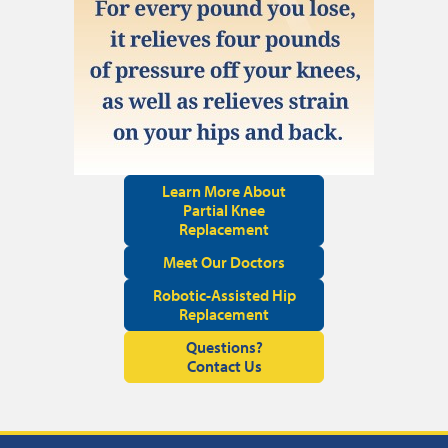
Learn More About
Partial Knee
Replacement
Meet Our Doctors
Robotic-Assisted Hip
Replacement
Questions?
Contact Us