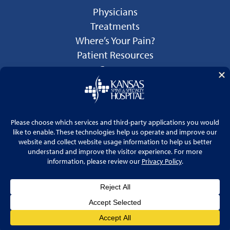
Physicians
Treatments
Where’s Your Pain?
Patient Resources
Careers
Language Services
Price Transparency
© 2026 Kansas Spine & Specialty Hospital
Website by
Cohlmia Marketing
Privacy Policy
No Surprises Act Disclosure Notice