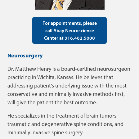
For appointments, please
call Abay Neuroscience
Center at 316.462.5000
Neurosurgery
Dr. Matthew Henry is a board-certified neurosurgeon
practicing in Wichita, Kansas. He believes that
addressing patient’s underlying issue with the most
conservative and minimally invasive methods first,
will give the patient the best outcome.
He specializes in the treatment of brain tumors,
traumatic and degenerative spine conditions, and
minimally invasive spine surgery.