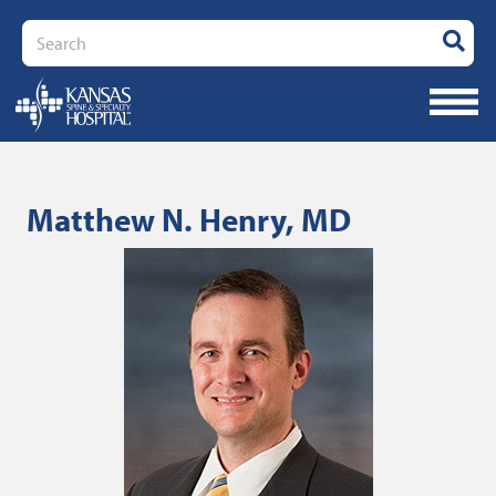
Search
Matthew N. Henry, MD