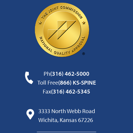
Ph
(316) 462-5000
Toll Free
(866) KS-SPINE
Fax
(316) 462-5345
3333 North Webb Road
Wichita, Kansas 67226