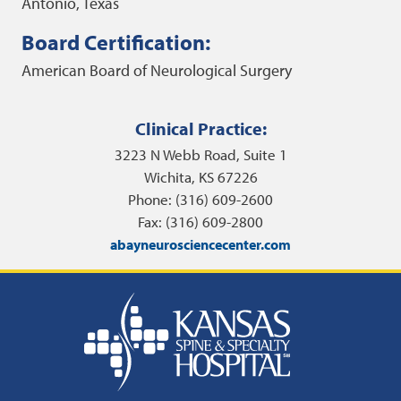
Antonio, Texas
Board Certification:
American Board of Neurological Surgery
Clinical Practice:
3223 N Webb Road, Suite 1
Wichita, KS 67226
Phone: (316) 609-2600
Fax: (316) 609-2800
abayneurosciencecenter.com