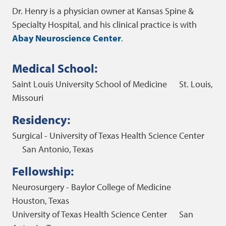
Dr. Henry is a physician owner at Kansas Spine &
Specialty Hospital, and his clinical practice is with
Abay Neuroscience Center
.
Medical School:
Saint Louis University School of Medicine
St. Louis,
Missouri
Residency:
Surgical - University of Texas Health Science Center
San Antonio, Texas
Fellowship:
Neurosurgery - Baylor College of Medicine
Houston, Texas
University of Texas Health Science Center
San