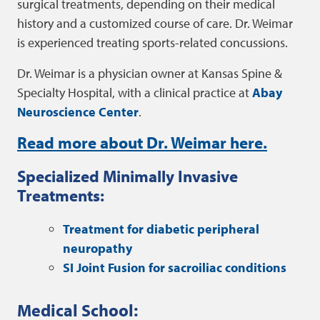
surgical treatments, depending on their medical
history and a customized course of care. Dr. Weimar
is experienced treating sports-related concussions.
Dr. Weimar is a physician owner at Kansas Spine &
Specialty Hospital, with a clinical practice at
Abay
Neuroscience Center
.
Read more about Dr. Weimar here.
Specialized Minimally Invasive
Treatments:
Treatment for diabetic peripheral
neuropathy
SI Joint Fusion for sacroiliac conditions
Medical School: