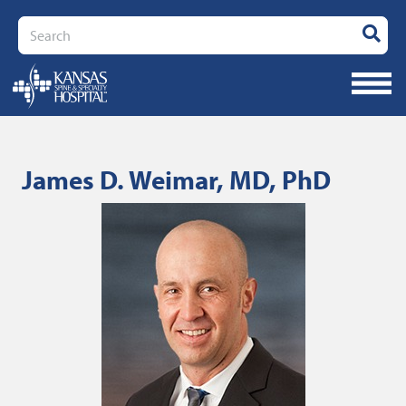
Search
James D. Weimar, MD, PhD