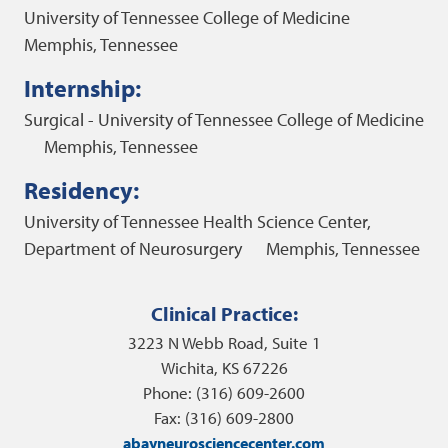
University of Tennessee College of Medicine
Memphis, Tennessee
Internship:
Surgical - University of Tennessee College of Medicine
Memphis, Tennessee
Residency:
University of Tennessee Health Science Center,
Department of Neurosurgery
Memphis, Tennessee
Clinical Practice:
3223 N Webb Road, Suite 1
Wichita, KS 67226
Phone: (316) 609-2600
Fax: (316) 609-2800
abayneurosciencecenter.com