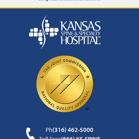
Ph
(316) 462-5000
Toll Free
(866) KS-SPINE