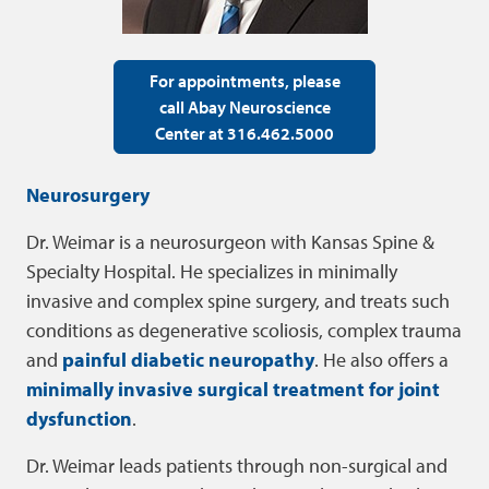
For appointments, please
call Abay Neuroscience
Center at 316.462.5000
Neurosurgery
Dr. Weimar is a neurosurgeon with Kansas Spine &
Specialty Hospital. He specializes in minimally
invasive and complex spine surgery, and treats such
conditions as degenerative scoliosis, complex trauma
and
painful diabetic neuropathy
. He also offers a
minimally invasive surgical treatment for joint
dysfunction
.
Dr. Weimar leads patients through non-surgical and