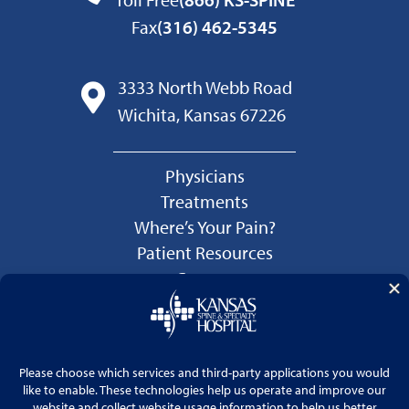
Fax
(316) 462-5345
3333 North Webb Road
Wichita, Kansas 67226
Physicians
Treatments
Where’s Your Pain?
Patient Resources
Careers
Language Services
Price Transparency