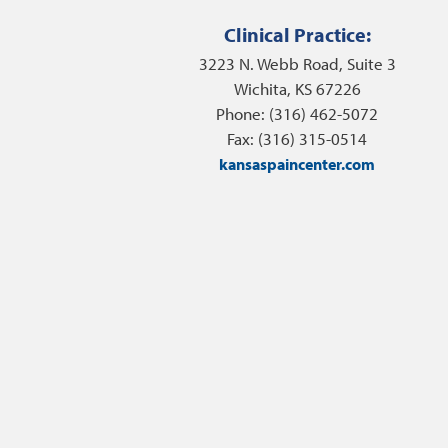
Clinical Practice:
3223 N. Webb Road, Suite 3
Wichita, KS 67226
Phone: (316) 462-5072
Fax: (316) 315-0514
kansaspaincenter.com