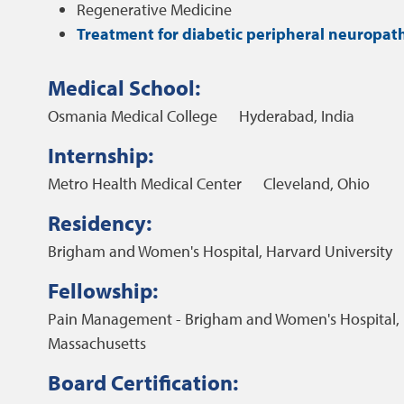
Regenerative Medicine
Treatment for diabetic peripheral neuropat
Medical School:
Osmania Medical College
Hyderabad, India
Internship:
Metro Health Medical Center
Cleveland, Ohio
Residency:
Brigham and Women's Hospital, Harvard University
Fellowship:
Pain Management - Brigham and Women's Hospital, 
Massachusetts
Board Certification: