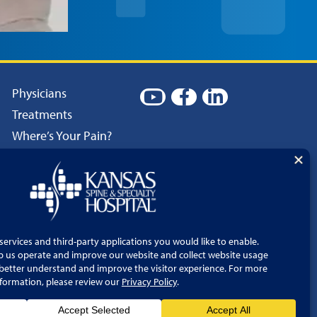
Physicians
Treatments
Where’s Your Pain?
Patient Resources
Careers
Language Services
Price Transparency