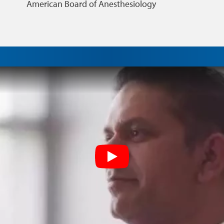
American Board of Anesthesiology