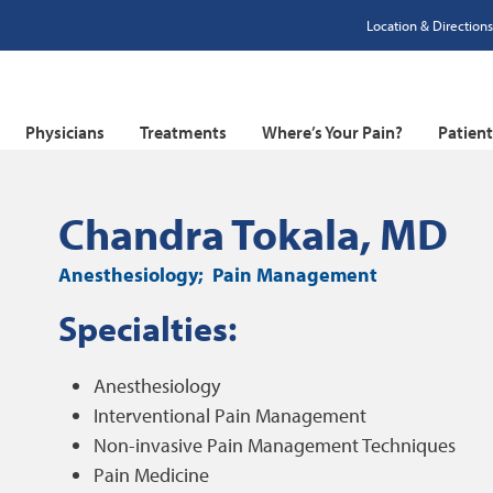
Location & Directions
Physicians
Treatments
Where’s Your Pain?
Patien
Chandra Tokala, MD
Anesthesiology
Pain Management
Specialties:
Anesthesiology
Interventional Pain Management
Non-invasive Pain Management Techniques
Pain Medicine