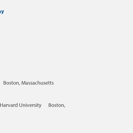
hy
Boston, Massachusetts
Harvard University
Boston,