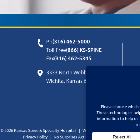
Ph
(316) 462-5000
Toll Free
(866) KS-SPINE
Fax
(316) 462-5345
3333 North Webb Road
Wichita, Kansas 67226
© 2026 Kansas Spine & Specialty Hospital
Website by
Cohlmia Marketing
Privacy Policy
No Surprises Act Disclosure Notice