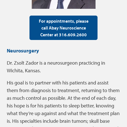
For appointments, please
call Abay Neuroscience
Center at 316.609.2600
Neurosurgery
Dr. Zsolt Zador is a neurosurgeon practicing in
Wichita, Kansas.
His goal is to partner with his patients and assist
them from diagnosis to treatment, returning to them
as much control as possible. At the end of each day,
his hope is for his patients to sleep better, knowing
what they’re up against and what the treatment plan
is. His specialties include brain tumors; skull base