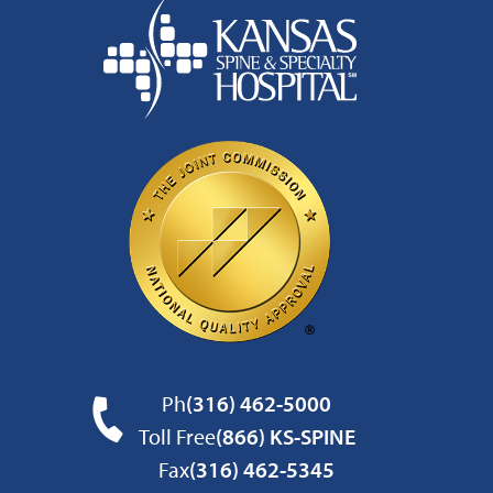
Ph
(316) 462-5000
Toll Free
(866) KS-SPINE
Fax
(316) 462-5345