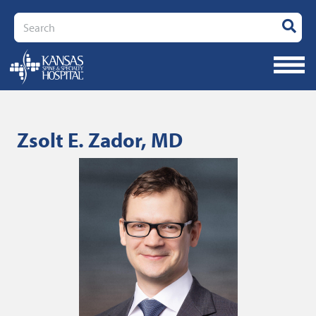
Search
Zsolt E. Zador, MD