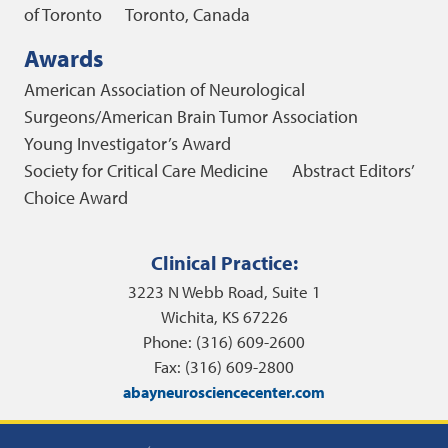
of Toronto
Toronto, Canada
Awards
American Association of Neurological
Surgeons/American Brain Tumor Association
Young Investigator’s Award
Society for Critical Care Medicine Abstract Editors’
Choice Award
Clinical Practice:
3223 N Webb Road, Suite 1
Wichita, KS 67226
Phone: (316) 609-2600
Fax: (316) 609-2800
abayneurosciencecenter.com