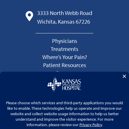
3333 North Webb Road
Wichita, Kansas 67226
Physicians
Treatments
Where’s Your Pain?
Patient Resources
Careers
Language Services
Price Transparency