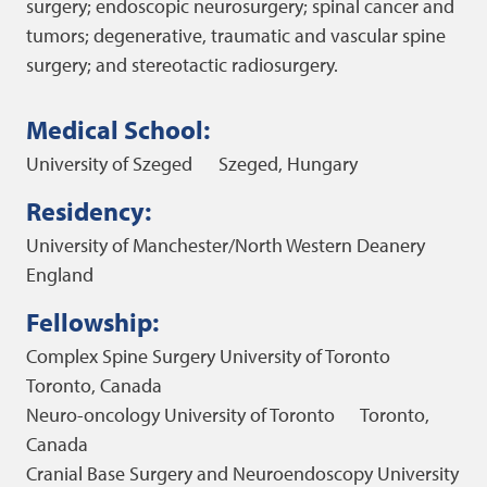
surgery; endoscopic neurosurgery; spinal cancer and
tumors; degenerative, traumatic and vascular spine
surgery; and stereotactic radiosurgery.
Medical School:
University of Szeged
Szeged, Hungary
Residency:
University of Manchester/North Western Deanery
England
Fellowship:
Complex Spine Surgery
University of Toronto
Toronto, Canada
Neuro-oncology
University of Toronto
Toronto,
Canada
Cranial Base Surgery and Neuroendoscopy
University