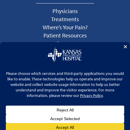
Physicians
Treatments
Where’s Your Pain?
Patient Resources
Careers
Language Services
Price Transparency
© 2026 Kansas Spine & Specialty Hospital
Website by
Cohlmia Marketing
Privacy Policy
No Surprises Act Disclosure Notice