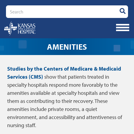
Search
AMENITIES
Studies by the Centers of Medicare & Medicaid
Services (CMS)
show that patients treated in
specialty hospitals respond more favorably to the
amenities available at specialty hospitals and view
them as contributing to their recovery. These
amenities include private rooms, a quiet
environment, and accessibility and attentiveness of
nursing staff.