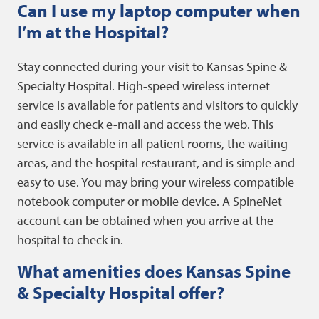
Can I use my laptop computer when
I’m at the Hospital?
Stay connected during your visit to Kansas Spine &
Specialty Hospital. High-speed wireless internet
service is available for patients and visitors to quickly
and easily check e-mail and access the web. This
service is available in all patient rooms, the waiting
areas, and the hospital restaurant, and is simple and
easy to use. You may bring your wireless compatible
notebook computer or mobile device. A SpineNet
account can be obtained when you arrive at the
hospital to check in.
What amenities does Kansas Spine
& Specialty Hospital offer?