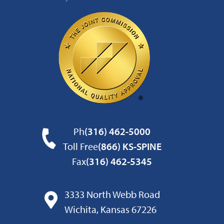
Ph
(316) 462-5000
Toll Free
(866) KS-SPINE
Fax
(316) 462-5345
3333 North Webb Road
Wichita, Kansas 67226