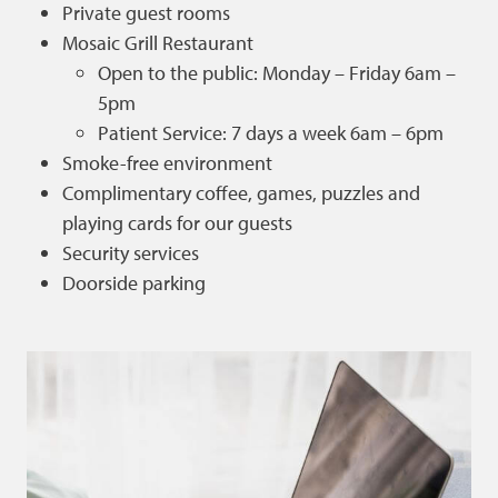
Private guest rooms
Mosaic Grill Restaurant
Open to the public: Monday – Friday 6am –
5pm
Patient Service: 7 days a week 6am – 6pm
Smoke-free environment
Complimentary coffee, games, puzzles and
playing cards for our guests
Security services
Doorside parking