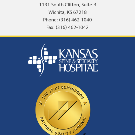
1131 South Clifton, Suite B
Wichita, KS 67218
Phone: (316) 462-1040
Fax: (316) 462-1042