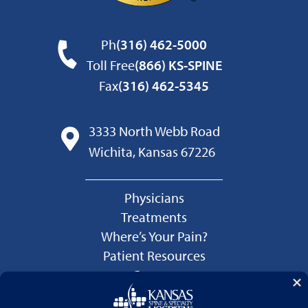
Ph
(316) 462-5000
Toll Free
(866) KS-SPINE
Fax
(316) 462-5345
3333 North Webb Road
Wichita, Kansas 67226
Physicians
Treatments
Where’s Your Pain?
Patient Resources
Careers
Language Services