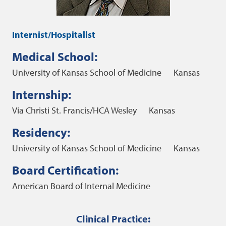
Internist/Hospitalist
Medical School:
University of Kansas School of Medicine
Kansas
Internship:
Via Christi St. Francis/HCA Wesley
Kansas
Residency:
University of Kansas School of Medicine
Kansas
Board Certification:
American Board of Internal Medicine
Clinical Practice: