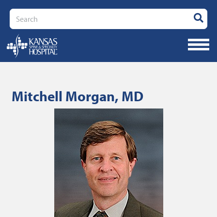
Search
Mitchell Morgan, MD