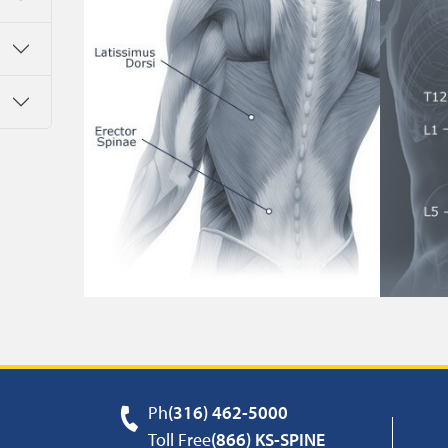
Ph
(316) 462-5000
Toll Free
(866) KS-SPINE