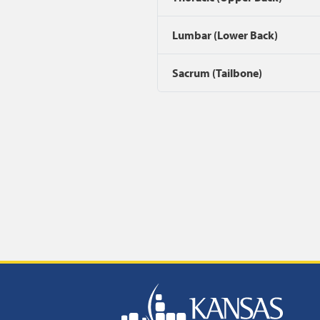
Lumbar (Lower Back)
Sacrum (Tailbone)