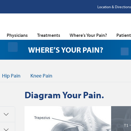
Location & Directions
Physicians
Treatments
Where’s Your Pain?
Patien
SPINE (
WHERE’S YOUR PAIN?
Hip Pain
Knee Pain
Diagram Your Pain.