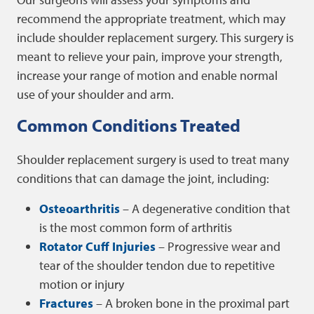
recommend the appropriate treatment, which may
include shoulder replacement surgery. This surgery is
meant to relieve your pain, improve your strength,
increase your range of motion and enable normal
use of your shoulder and arm.
Common Conditions Treated
Shoulder replacement surgery is used to treat many
conditions that can damage the joint, including:
Osteoarthritis
– A degenerative condition that
is the most common form of arthritis
Rotator Cuff Injuries
– Progressive wear and
tear of the shoulder tendon due to repetitive
motion or injury
Fractures
– A broken bone in the proximal part