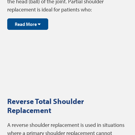
the head (ball) of the joint. Partial shoulder
replacement is ideal for patients who:
Read More
Reverse Total Shoulder
Replacement
A reverse shoulder replacement is used in situations
where a primary shoulder replacement cannot