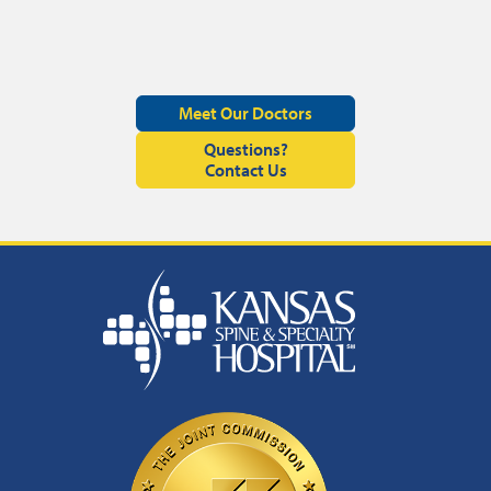
Meet Our Doctors
Questions?
Contact Us