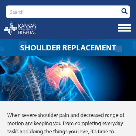
Search
SHOULDER REPLACEMENT
When severe shoulder pain and decreased range of
motion are keeping you from completing everyday
tasks and doing the things you love, it’s time to