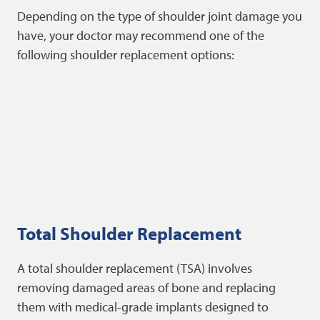
Depending on the type of shoulder joint damage you
have, your doctor may recommend one of the
following shoulder replacement options:
Total Shoulder Replacement
A total shoulder replacement (TSA) involves
removing damaged areas of bone and replacing
them with medical-grade implants designed to