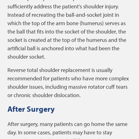
sufficiently address the patient’s shoulder injury.
Instead of recreating the ball-and-socket joint in
which the top of the arm bone (humerus) serves as
the ball that fits into the socket of the shoulder, the
socket is created at the top of the humerus and the
artificial ball is anchored into what had been the
shoulder socket.
Reverse total shoulder replacement is usually
recommended for patients who have more complex
shoulder issues, including massive rotator cuff tears
or chronic shoulder dislocation.
After Surgery
After surgery, many patients can go home the same
day. In some cases, patients may have to stay