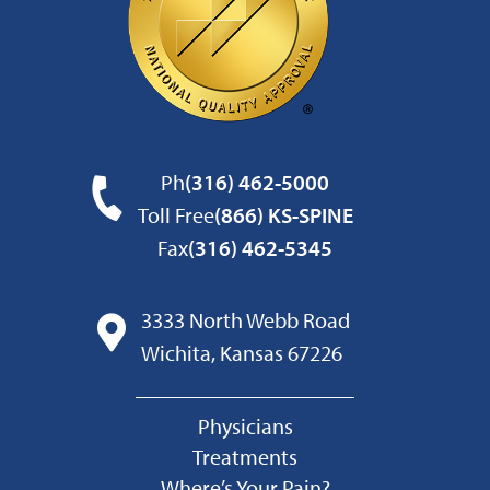
Ph
(316) 462-5000
Toll Free
(866) KS-SPINE
Fax
(316) 462-5345
3333 North Webb Road
Wichita, Kansas 67226
Physicians
Treatments
Where’s Your Pain?