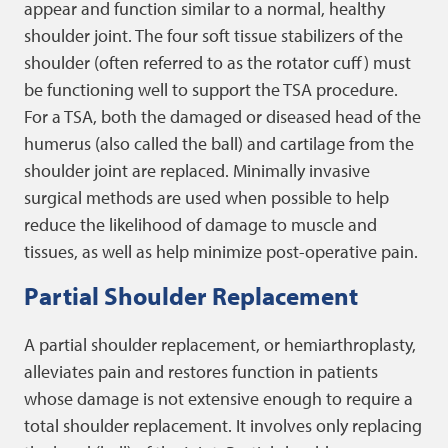
appear and function similar to a normal, healthy
shoulder joint. The four soft tissue stabilizers of the
shoulder (often referred to as the rotator cuff) must
be functioning well to support the TSA procedure.
For a TSA, both the damaged or diseased head of the
humerus (also called the ball) and cartilage from the
shoulder joint are replaced. Minimally invasive
surgical methods are used when possible to help
reduce the likelihood of damage to muscle and
tissues, as well as help minimize post-operative pain.
Partial Shoulder Replacement
A partial shoulder replacement, or hemiarthroplasty,
alleviates pain and restores function in patients
whose damage is not extensive enough to require a
total shoulder replacement. It involves only replacing