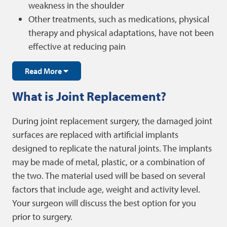
weakness in the shoulder
Other treatments, such as medications, physical
therapy and physical adaptations, have not been
effective at reducing pain
Read More
What is Joint Replacement?
During joint replacement surgery, the damaged joint
surfaces are replaced with artificial implants
designed to replicate the natural joints. The implants
may be made of metal, plastic, or a combination of
the two. The material used will be based on several
factors that include age, weight and activity level.
Your surgeon will discuss the best option for you
prior to surgery.