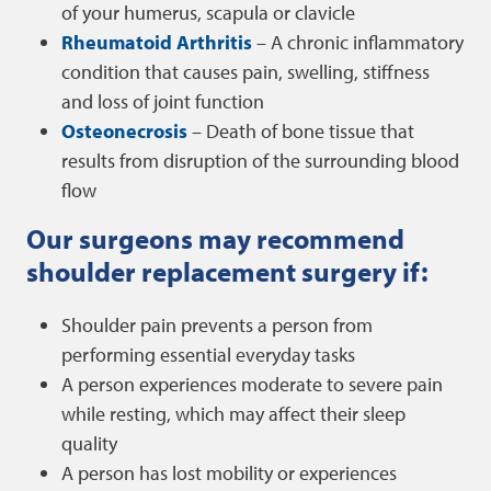
of your humerus, scapula or clavicle
Rheumatoid Arthritis
– A chronic inflammatory
condition that causes pain, swelling, stiffness
and loss of joint function
Osteonecrosis
– Death of bone tissue that
results from disruption of the surrounding blood
flow
Our surgeons may recommend
shoulder replacement surgery if:
Shoulder pain prevents a person from
performing essential everyday tasks
A person experiences moderate to severe pain
while resting, which may affect their sleep
quality
A person has lost mobility or experiences