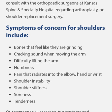
consult with the orthopaedic surgeons at Kansas
Spine & Specialty Hospital regarding arthroplasty, or
shoulder replacement surgery.
Symptoms of concern for shoulders
include:
Bones that feel like they are grinding
Cracking sound when moving the arm
Difficulty lifting the arm
Numbness
Pain that radiates into the elbow, hand or wrist
Shoulder instability
Shoulder stiffness
Soreness
Tenderness
Our surgeons will assess your symptoms and