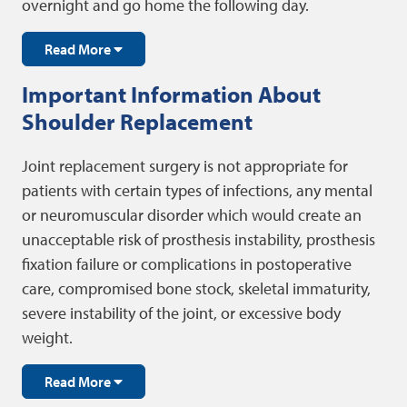
overnight and go home the following day.
Read More
Important Information About
Shoulder Replacement
Joint replacement surgery is not appropriate for
patients with certain types of infections, any mental
or neuromuscular disorder which would create an
unacceptable risk of prosthesis instability, prosthesis
fixation failure or complications in postoperative
care, compromised bone stock, skeletal immaturity,
severe instability of the joint, or excessive body
weight.
Read More