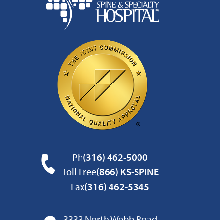
Ph
(316) 462-5000
Toll Free
(866) KS-SPINE
Fax
(316) 462-5345
3333 North Webb Road