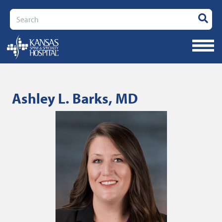
Search
Ashley L. Barks, MD