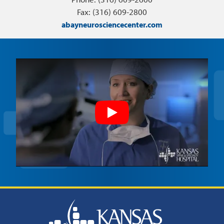
Fax: (316) 609-2800
abayneurosciencecenter.com