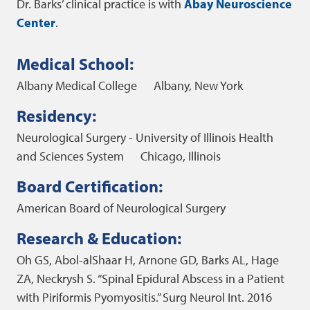
Dr. Barks’ clinical practice is with
Abay Neuroscience
Center
.
Medical School:
Albany Medical College
Albany, New York
Residency:
Neurological Surgery - University of Illinois Health
and Sciences System
Chicago, Illinois
Board Certification:
American Board of Neurological Surgery
Research & Education:
Oh GS, Abol-alShaar H, Arnone GD, Barks AL, Hage
ZA, Neckrysh S. “Spinal Epidural Abscess in a Patient
with Piriformis Pyomyositis.” Surg Neurol Int. 2016