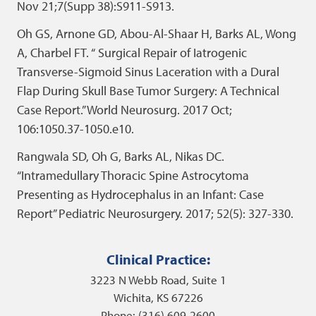
Nov 21;7(Supp 38):S911-S913.
Oh GS, Arnone GD, Abou-Al-Shaar H, Barks AL, Wong
A, Charbel FT. “ Surgical Repair of Iatrogenic
Transverse-Sigmoid Sinus Laceration with a Dural
Flap During Skull Base Tumor Surgery: A Technical
Case Report.” World Neurosurg. 2017 Oct;
106:1050.37-1050.e10.
Rangwala SD, Oh G, Barks AL, Nikas DC.
“Intramedullary Thoracic Spine Astrocytoma
Presenting as Hydrocephalus in an Infant: Case
Report” Pediatric Neurosurgery. 2017; 52(5): 327-330.
Clinical Practice:
3223 N Webb Road, Suite 1
Wichita, KS 67226
Phone: (316) 609-2600