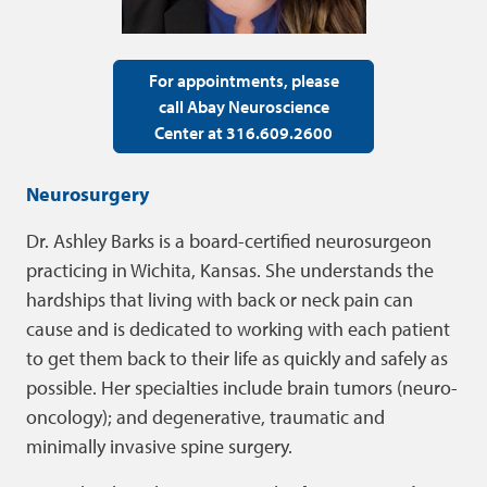
For appointments, please
call Abay Neuroscience
Center at 316.609.2600
Neurosurgery
Dr. Ashley Barks is a board-certified neurosurgeon
practicing in Wichita, Kansas. She understands the
hardships that living with back or neck pain can
cause and is dedicated to working with each patient
to get them back to their life as quickly and safely as
possible. Her specialties include brain tumors (neuro-
oncology); and degenerative, traumatic and
minimally invasive spine surgery.