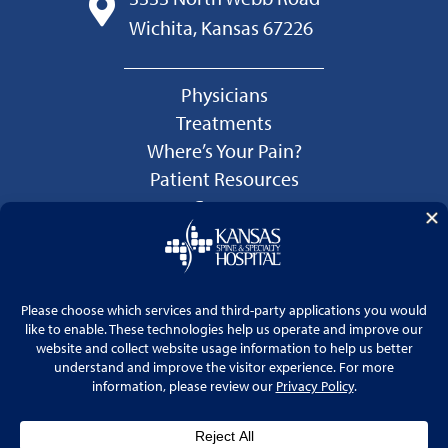
Wichita, Kansas 67226
Physicians
Treatments
Where’s Your Pain?
Patient Resources
Careers
Language Services
Price Transparency