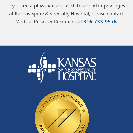
If you are a physician and wish to apply for privileges
at Kansas Spine & Specialty Hospital, please contact
Medical Provider Resources at
316-733-9576
.