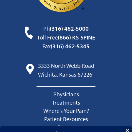
Ph
(316) 462-5000
Toll Free
(866) KS-SPINE
Fax
(316) 462-5345
3333 North Webb Road
Wichita, Kansas 67226
Physicians
Treatments
Where’s Your Pain?
Patient Resources
Careers