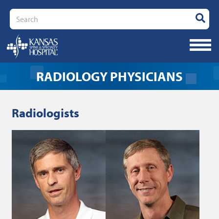
Search
RADIOLOGY PHYSICIANS
Radiologists