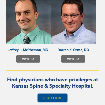
Jeffrey L. McPherson, MD
Darren K. Orme, DO
View Bio
View Bio
Find physicians who have privileges at
Kansas Spine & Specialty Hospital.
CLICK HERE