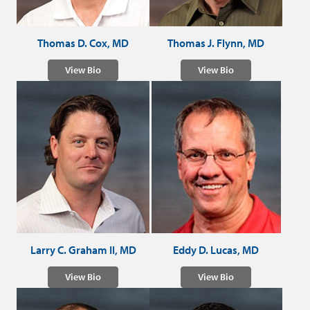
Thomas D. Cox, MD
Thomas J. Flynn, MD
View Bio
View Bio
Larry C. Graham II, MD
Eddy D. Lucas, MD
View Bio
View Bio