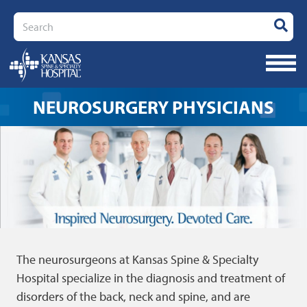
Search
NEUROSURGERY PHYSICIANS
The neurosurgeons at Kansas Spine & Specialty
Hospital specialize in the diagnosis and treatment of
disorders of the back, neck and spine, and are