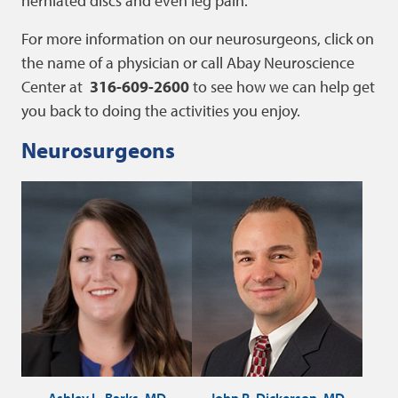
herniated discs and even leg pain.
For more information on our neurosurgeons, click on
the name of a physician or call Abay Neuroscience
Center at
316-609-2600
to see how we can help get
you back to doing the activities you enjoy.
Neurosurgeons