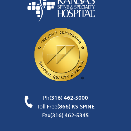
Ph
(316) 462-5000
Toll Free
(866) KS-SPINE
Fax
(316) 462-5345