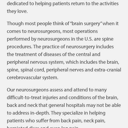
dedicated to helping patients return to the activities
they love.
Though most people think of “brain surgery” when it
comes to neurosurgeons, most operations
performed by neurosurgeons in the U.S. are spine
procedures. The practice of neurosurgery includes
the treatment of diseases of the central and
peripheral nervous system, which includes the brain,
spine, spinal cord, peripheral nerves and extra-cranial
cerebrovascular system.
Our neurosurgeons assess and attend to many
difficult-to-treat injuries and conditions of the brain,
back and neck that general hospitals may not be able
to address in-depth. They specialize in helping
patients who suffer from back pain, neck pain,