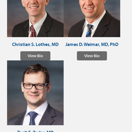
Christian S. Lothes, MD
James D. Weimar, MD, PhD
View Bio
View Bio