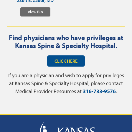
Zsolt E. Zador, MD
View Bio
Find physicians who have privileges at
Kansas Spine & Specialty Hospital.
CLICK HERE
If you are a physician and wish to apply for privileges
at Kansas Spine & Specialty Hospital, please contact
Medical Provider Resources at
316-733-9576
.