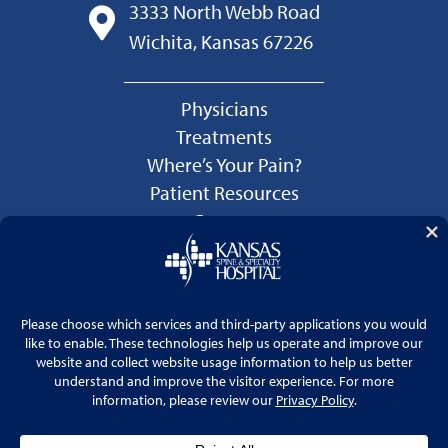
3333 North Webb Road
Wichita, Kansas 67226
Physicians
Treatments
Where’s Your Pain?
Patient Resources
Careers
Language Services
Price Transparency