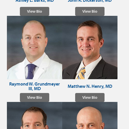
Ashley L. Barks, MD
John R. Dickerson, MD
View Bio
View Bio
Raymond W. Grundmeyer
Matthew N. Henry, MD
III, MD
View Bio
View Bio