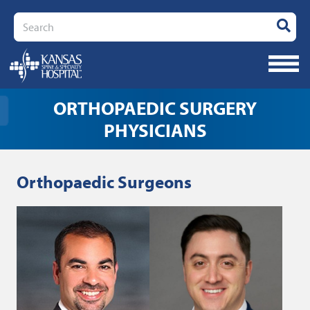
Search
ORTHOPAEDIC SURGERY
PHYSICIANS
Orthopaedic Surgeons