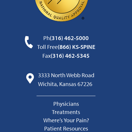
Ph
(316) 462-5000
Toll Free
(866) KS-SPINE
Fax
(316) 462-5345
3333 North Webb Road
Wichita, Kansas 67226
Physicians
Treatments
Where’s Your Pain?
Patient Resources