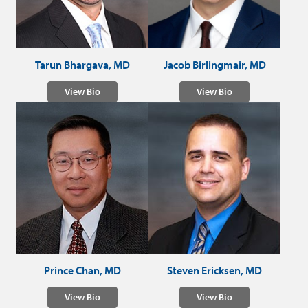
Tarun Bhargava, MD
Jacob Birlingmair, MD
View Bio
View Bio
Prince Chan, MD
Steven Ericksen, MD
View Bio
View Bio