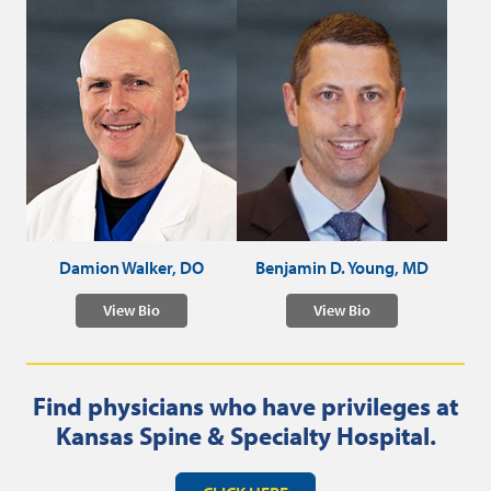
Damion Walker, DO
Benjamin D. Young, MD
View Bio
View Bio
Find physicians who have privileges at
Kansas Spine & Specialty Hospital.