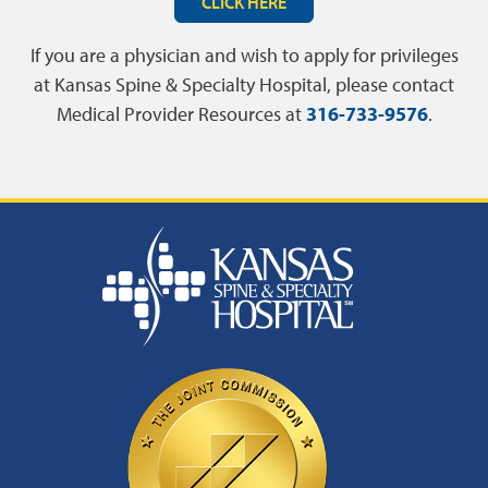
CLICK HERE
If you are a physician and wish to apply for privileges
at Kansas Spine & Specialty Hospital, please contact
Medical Provider Resources at
316-733-9576
.