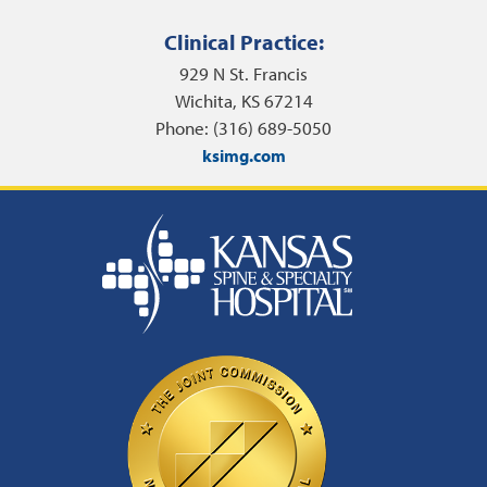
Clinical Practice:
929 N St. Francis
Wichita, KS 67214
Phone: (316) 689-5050
ksimg.com