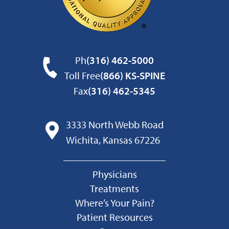
Ph
(316) 462-5000
Toll Free
(866) KS-SPINE
Fax
(316) 462-5345
3333 North Webb Road
Wichita, Kansas 67226
Physicians
Treatments
Where’s Your Pain?
Patient Resources