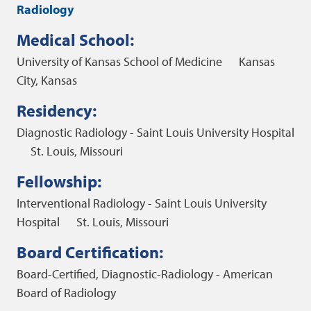
Radiology
Medical School:
University of Kansas School of Medicine
Kansas
City, Kansas
Residency:
Diagnostic Radiology - Saint Louis University Hospital
St. Louis, Missouri
Fellowship:
Interventional Radiology - Saint Louis University
Hospital
St. Louis, Missouri
Board Certification:
Board-Certified, Diagnostic-Radiology - American
Board of Radiology