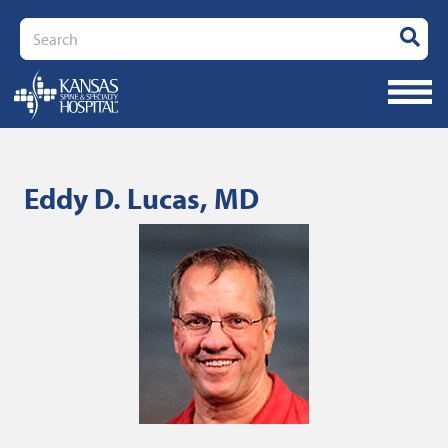
Search
Eddy D. Lucas, MD