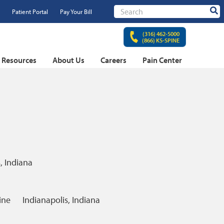
Patient Portal
Pay Your Bill
Sear
(316) 462-5000
(866) KS-SPINE
t Resources
About Us
Careers
Pain Center
, Indiana
ine
Indianapolis, Indiana