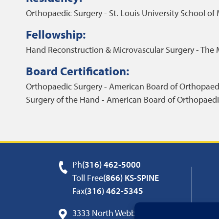
Orthopaedic Surgery - St. Louis University School of
Fellowship:
Hand Reconstruction & Microvascular Surgery - The 
Board Certification:
Orthopaedic Surgery - American Board of Orthopaed
Surgery of the Hand - American Board of Orthopaedi
Ph
(316) 462-5000
Toll Free
(866) KS-SPINE
Fax
(316) 462-5345
3333 North Webb Road