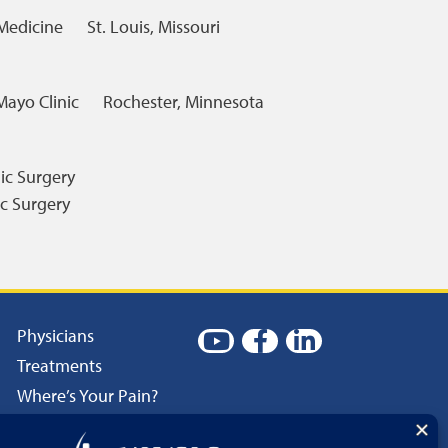
 Medicine
St. Louis, Missouri
Mayo Clinic
Rochester, Minnesota
ic Surgery
c Surgery
Physicians
Treatments
Where’s Your Pain?
Patient Resources