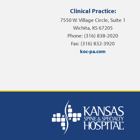
Clinical Practice:
7550 W. Village Circle, Suite 1
Wichita, KS 67205
Phone: (316) 838-2020
Fax: (316) 832-3920
koc-pa.com