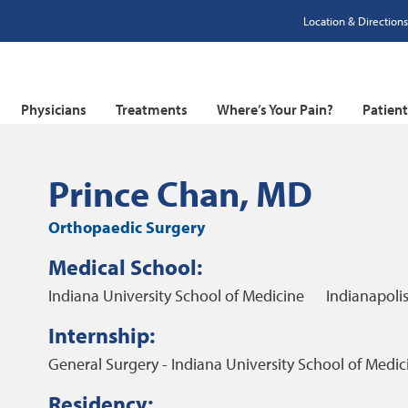
Location & Directions
Physicians
Treatments
Where’s Your Pain?
Patien
Prince Chan, MD
Orthopaedic Surgery
Medical School:
Indiana University School of Medicine
Indianapolis
Internship:
General Surgery - Indiana University School of Medic
Residency: