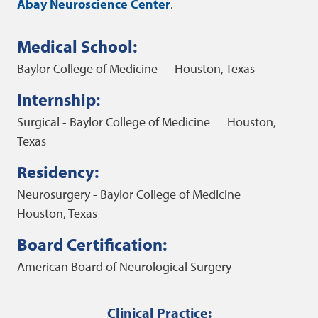
Abay Neuroscience Center
.
Medical School:
Baylor College of Medicine
Houston, Texas
Internship:
Surgical - Baylor College of Medicine
Houston,
Texas
Residency:
Neurosurgery - Baylor College of Medicine
Houston, Texas
Board Certification:
American Board of Neurological Surgery
Clinical Practice: