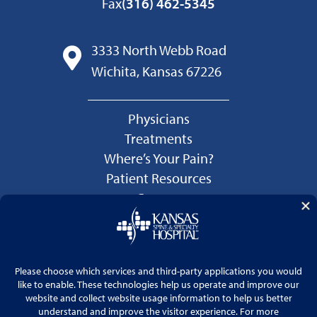
Fax
(316) 462-5345
3333 North Webb Road
Wichita, Kansas 67226
Physicians
Treatments
Where’s Your Pain?
Patient Resources
Careers
Language Services
Price Transparency