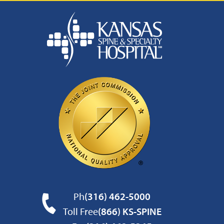
Ph
(316) 462-5000
Toll Free
(866) KS-SPINE