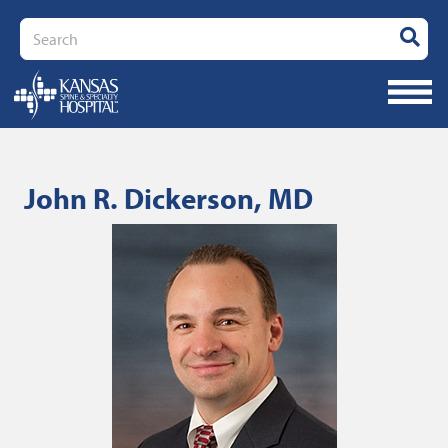
Search
John R. Dickerson, MD