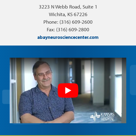
3223 N Webb Road, Suite 1
Wichita, KS 67226
Phone: (316) 609-2600
Fax: (316) 609-2800
abayneurosciencecenter.com