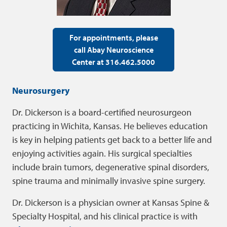
For appointments, please
call Abay Neuroscience
Center at 316.462.5000
Neurosurgery
Dr. Dickerson is a board-certified neurosurgeon
practicing in Wichita, Kansas. He believes education
is key in helping patients get back to a better life and
enjoying activities again. His surgical specialties
include brain tumors, degenerative spinal disorders,
spine trauma and minimally invasive spine surgery.
Dr. Dickerson is a physician owner at Kansas Spine &
Specialty Hospital, and his clinical practice is with