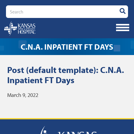
Search
C.N.A. INPATIENT FT DAYS
Post (default template): C.N.A.
Inpatient FT Days
March 9, 2022