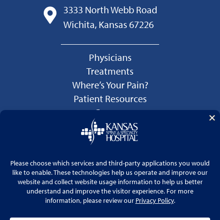
3333 North Webb Road
Wichita, Kansas 67226
Physicians
Treatments
Where’s Your Pain?
Patient Resources
Careers
Language Services
Price Transparency