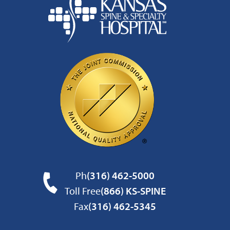
Ph
(316) 462-5000
Toll Free
(866) KS-SPINE
Fax
(316) 462-5345