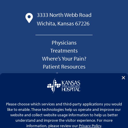
3333 North Webb Road
Wichita, Kansas 67226
Physicians
Treatments
Where’s Your Pain?
Patient Resources
Careers
Language Services
Price Transparency