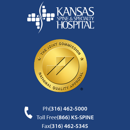
Ph
(316) 462-5000
Toll Free
(866) KS-SPINE
Fax
(316) 462-5345