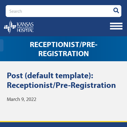
Search
RECEPTIONIST/PRE-
REGISTRATION
Post (default template):
Receptionist/Pre-Registration
March 9, 2022