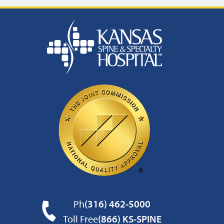
Ph
(316) 462-5000
Toll Free
(866) KS-SPINE