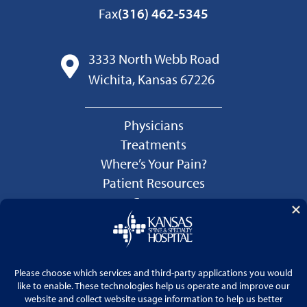
Fax
(316) 462-5345
3333 North Webb Road
Wichita, Kansas 67226
Physicians
Treatments
Where’s Your Pain?
Patient Resources
Careers
Language Services
Price Transparency