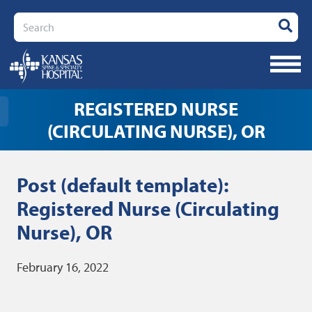
Search
REGISTERED NURSE
(CIRCULATING NURSE), OR
Post (default template):
Registered Nurse (Circulating
Nurse), OR
February 16, 2022