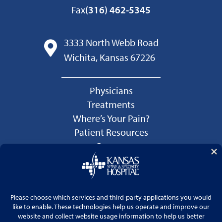
Fax
(316) 462-5345
3333 North Webb Road
Wichita, Kansas 67226
Physicians
Treatments
Where’s Your Pain?
Patient Resources
Careers
Language Services
Price Transparency