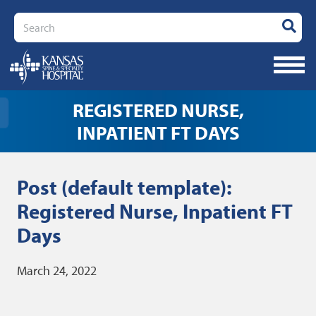
Search
REGISTERED NURSE,
INPATIENT FT DAYS
Post (default template):
Registered Nurse, Inpatient FT
Days
March 24, 2022