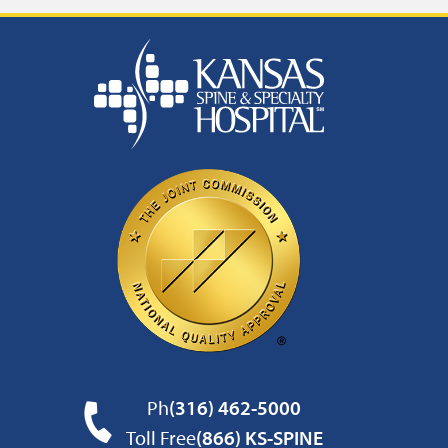
Ph
(316) 462-5000
Toll Free
(866) KS-SPINE