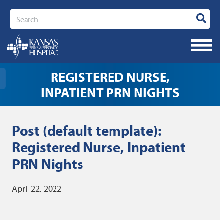
Search
REGISTERED NURSE,
INPATIENT PRN NIGHTS
Post (default template):
Registered Nurse, Inpatient
PRN Nights
April 22, 2022