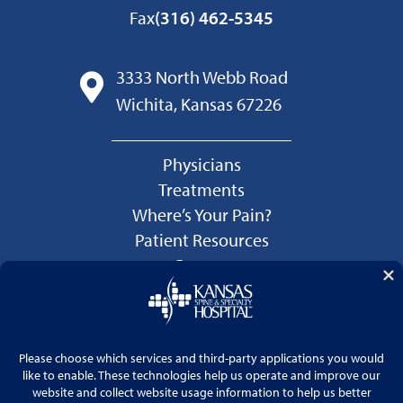
Fax
(316) 462-5345
3333 North Webb Road
Wichita, Kansas 67226
Physicians
Treatments
Where’s Your Pain?
Patient Resources
Careers
Language Services
Price Transparency