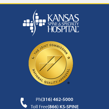
Ph
(316) 462-5000
Toll Free
(866) KS-SPINE