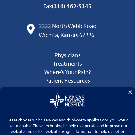
Fax
(316) 462-5345
3333 North Webb Road
Wichita, Kansas 67226
Physicians
Treatments
Where’s Your Pain?
Patient Resources
Careers
Language Services
Price Transparency