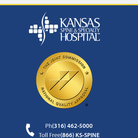
Ph
(316) 462-5000
Toll Free
(866) KS-SPINE