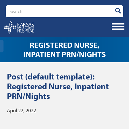
Search
REGISTERED NURSE,
INPATIENT PRN/NIGHTS
Post (default template):
Registered Nurse, Inpatient
PRN/Nights
April 22, 2022