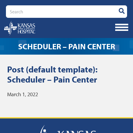
Search
SCHEDULER – PAIN CENTER
Post (default template):
Scheduler – Pain Center
March 1, 2022