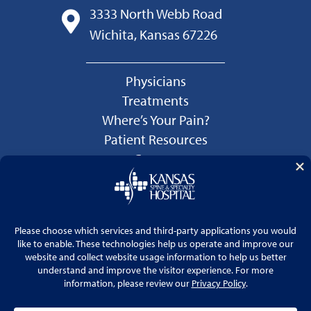
3333 North Webb Road
Wichita, Kansas 67226
Physicians
Treatments
Where’s Your Pain?
Patient Resources
Careers
Language Services
Price Transparency