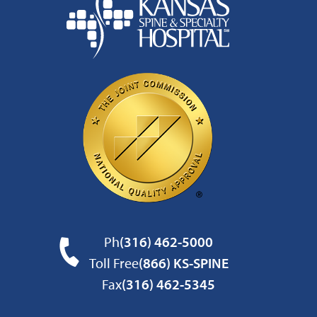
Ph
(316) 462-5000
Toll Free
(866) KS-SPINE
Fax
(316) 462-5345