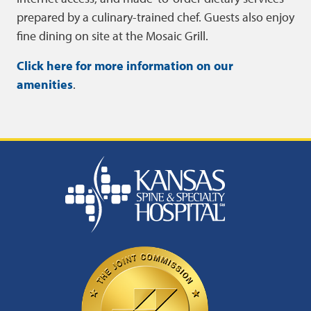
prepared by a culinary-trained chef. Guests also enjoy
fine dining on site at the Mosaic Grill.
Click here for more information on our
amenities
.