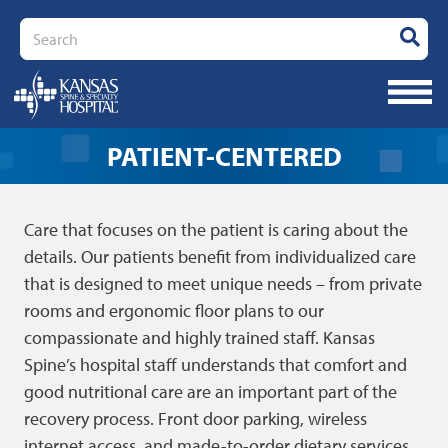
Search
PATIENT-CENTERED
Care that focuses on the patient is caring about the
details. Our patients benefit from individualized care
that is designed to meet unique needs – from private
rooms and ergonomic floor plans to our
compassionate and highly trained staff. Kansas
Spine’s hospital staff understands that comfort and
good nutritional care are an important part of the
recovery process. Front door parking, wireless
internet access, and made-to-order dietary services