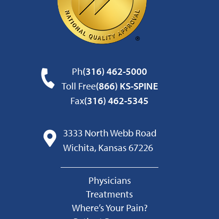
Ph
(316) 462-5000
Toll Free
(866) KS-SPINE
Fax
(316) 462-5345
3333 North Webb Road
Wichita, Kansas 67226
Physicians
Treatments
Where’s Your Pain?