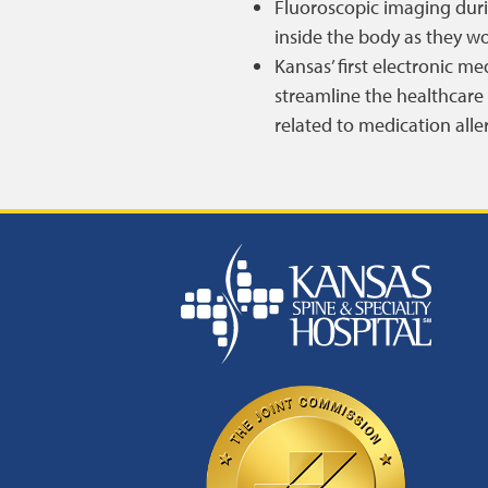
Fluoroscopic imaging duri
inside the body as they wo
Kansas’ first electronic m
streamline the healthcare 
related to medication alle