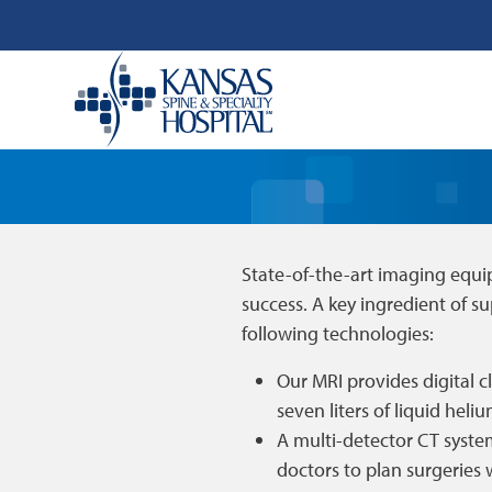
State-of-the-art imaging equi
success. A key ingredient of su
following technologies:
Our MRI provides digital c
seven liters of liquid heli
A multi-detector CT system
doctors to plan surgeries