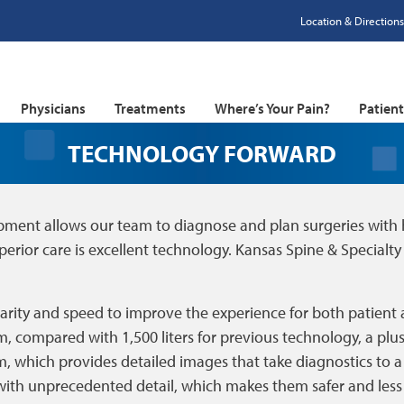
Location & Directions
Physicians
Treatments
Where’s Your Pain?
Patien
TECHNOLOGY FORWARD
pment allows our team to diagnose and plan surgeries with h
perior care is excellent technology. Kansas Spine & Specialty 
larity and speed to improve the experience for both patient 
um, compared with 1,500 liters for previous technology, a plus 
, which provides detailed images that take diagnostics to a n
 with unprecedented detail, which makes them safer and less 