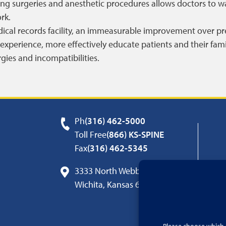
ng surgeries and anesthetic procedures allows doctors to w
rk.
edical records facility, an immeasurable improvement over pre
experience, more effectively educate patients and their fam
rgies and incompatibilities.
Ph
(316) 462-5000
Toll Free
(866) KS-SPINE
Fax
(316) 462-5345
3333 North Webb Road
Wichita, Kansas 67226