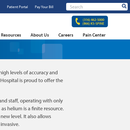
Patient Portal
Pay Your Bill
Sear
(316) 462-5000
(866) KS-SPINE
t Resources
About Us
Careers
Pain Center
igh levels of accuracy and
Hospital is proud to offer the
and staff, operating with only
as helium is a finite resource.
ew level. It also allows
invasive.