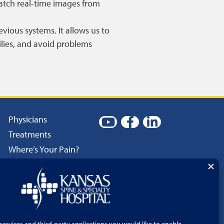
atch real-time images from
vious systems. It allows us to
ilies, and avoid problems
Physicians
Treatments
Where’s Your Pain?
Patient Resources
Careers
Language Services
Price Transparency