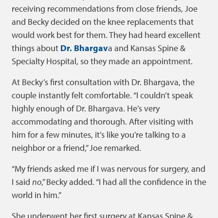
receiving recommendations from close friends, Joe
and Becky decided on the knee replacements that
would work best for them. They had heard excellent
things about
Dr. Bhargav
a and Kansas Spine &
Specialty Hospital, so they made an appointment.
At Becky’s first consultation with Dr. Bhargava, the
couple instantly felt comfortable. “I couldn’t speak
highly enough of Dr. Bhargava. He’s very
accommodating and thorough. After visiting with
him for a few minutes, it’s like you’re talking to a
neighbor or a friend,” Joe remarked.
“My friends asked me if I was nervous for surgery, and
I said
no
,” Becky added. “I had all the confidence in the
world in him.”
She underwent her first surgery at Kansas Spine &