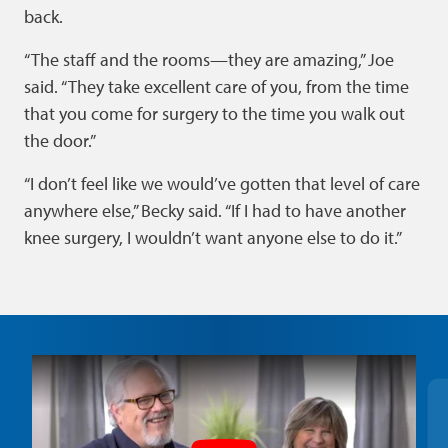
back.
“The staff and the rooms—they are amazing,” Joe
said. “They take excellent care of you, from the time
that you come for surgery to the time you walk out
the door.”
“I don’t feel like we would’ve gotten that level of care
anywhere else,” Becky said. “If I had to have another
knee surgery, I wouldn’t want anyone else to do it.”