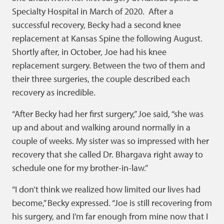
Specialty Hospital in March of 2020. After a
successful recovery, Becky had a second knee
replacement at Kansas Spine the following August.
Shortly after, in October, Joe had his knee
replacement surgery. Between the two of them and
their three surgeries, the couple described each
recovery as incredible.
“After Becky had her first surgery,” Joe said, “she was
up and about and walking around normally in a
couple of weeks. My sister was so impressed with her
recovery that she called Dr. Bhargava right away to
schedule one for my brother-in-law.”
“I don’t think we realized how limited our lives had
become,” Becky expressed. “Joe is still recovering from
his surgery, and I’m far enough from mine now that I