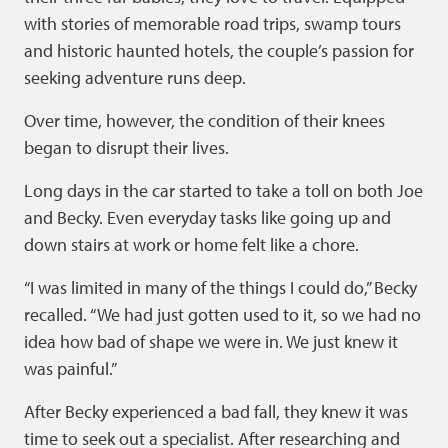
with stories of memorable road trips, swamp tours
and historic haunted hotels, the couple’s passion for
seeking adventure runs deep.
Over time, however, the condition of their knees
began to disrupt their lives.
Long days in the car started to take a toll on both Joe
and Becky. Even everyday tasks like going up and
down stairs at work or home felt like a chore.
“I was limited in many of the things I could do,” Becky
recalled. “We had just gotten used to it, so we had no
idea how bad of shape we were in. We just knew it
was painful.”
After Becky experienced a bad fall, they knew it was
time to seek out a specialist. After researching and