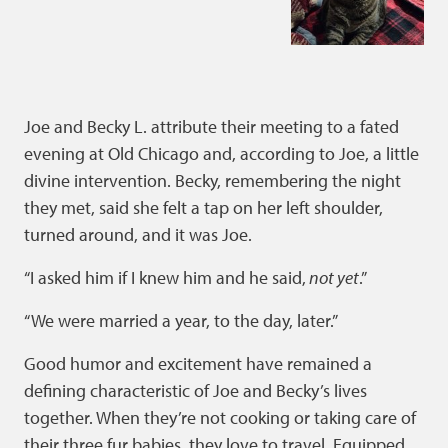
Joe and Becky L. attribute their meeting to a fated
evening at Old Chicago and, according to Joe, a little
divine intervention. Becky, remembering the night
they met, said she felt a tap on her left shoulder,
turned around, and it was Joe.
“I asked him if I knew him and he said,
not yet
.”
“We were married a year, to the day, later.”
Good humor and excitement have remained a
defining characteristic of Joe and Becky’s lives
together. When they’re not cooking or taking care of
their three fur babies, they love to travel. Equipped