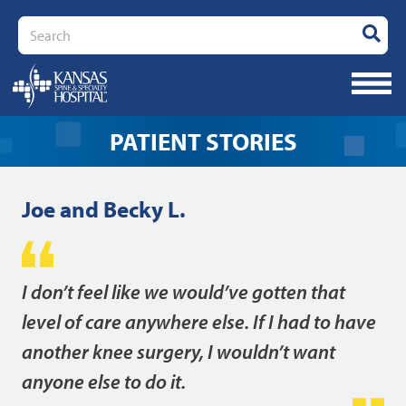
Search
- JOE AND
PATIENT STORIES
Joe and Becky L.
I don’t feel like we would’ve gotten that
level of care anywhere else. If I had to have
another knee surgery, I wouldn’t want
anyone else to do it.