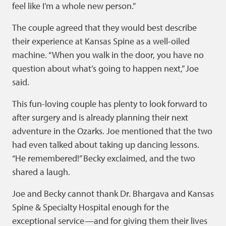
feel like I’m a whole new person.”
The couple agreed that they would best describe
their experience at Kansas Spine as a well-oiled
machine. “When you walk in the door, you have no
question about what’s going to happen next,” Joe
said.
This fun-loving couple has plenty to look forward to
after surgery and is already planning their next
adventure in the Ozarks. Joe mentioned that the two
had even talked about taking up dancing lessons.
“He remembered!” Becky exclaimed, and the two
shared a laugh.
Joe and Becky cannot thank Dr. Bhargava and Kansas
Spine & Specialty Hospital enough for the
exceptional service—and for giving them their lives