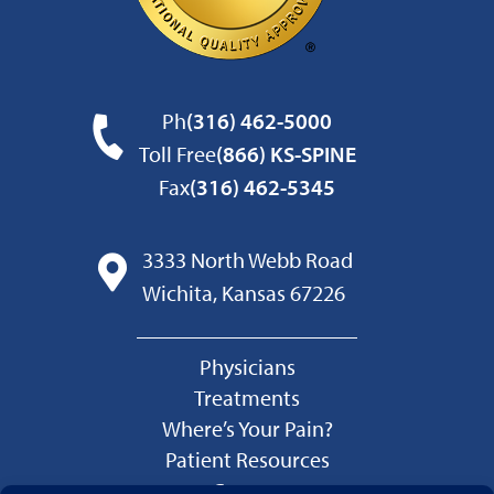
Ph
(316) 462-5000
Toll Free
(866) KS-SPINE
Fax
(316) 462-5345
3333 North Webb Road
Wichita, Kansas 67226
Physicians
Treatments
Where’s Your Pain?
Patient Resources
Careers