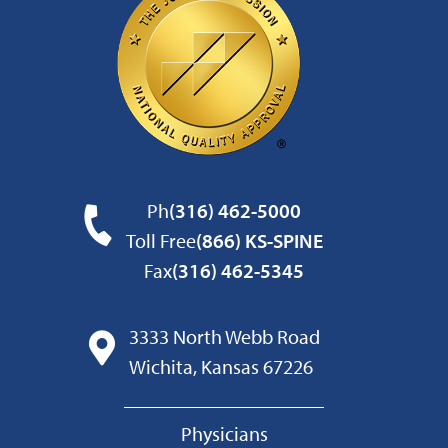
Ph
(316) 462-5000
Toll Free
(866) KS-SPINE
Fax
(316) 462-5345
3333 North Webb Road
Wichita, Kansas 67226
Physicians