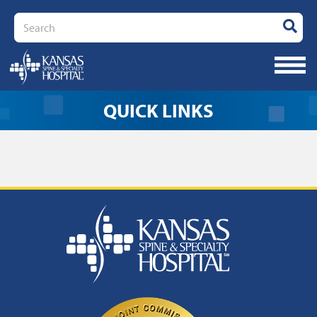
Search
QUICK LINKS